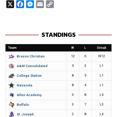
X
F
M
E
C
a
e
m
o
c
s
a
p
e
s
i
y
STANDINGS
b
e
l
L
o
n
i
Team
W
L
Streak
o
g
n
12
0
W12
Brazos Christian
k
e
k
9
3
L1
A&M Consolidated
r
8
5
L1
College Station
8
4
L1
Navasota
3
8
L5
Allen Academy
3
7
L3
Buffalo
2
8
L4
St. Joseph