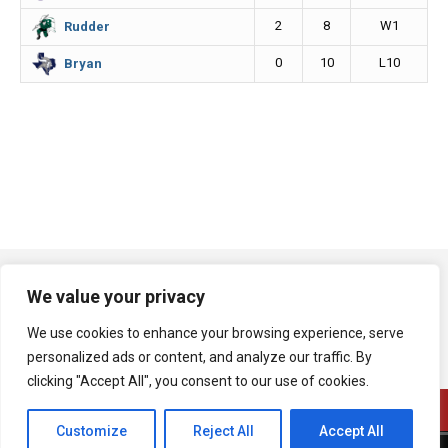
2
8
W1
Rudder
0
10
L10
Bryan
We value your privacy
We use cookies to enhance your browsing experience, serve
personalized ads or content, and analyze our traffic. By
clicking "Accept All", you consent to our use of cookies.
Customize
Reject All
Accept All