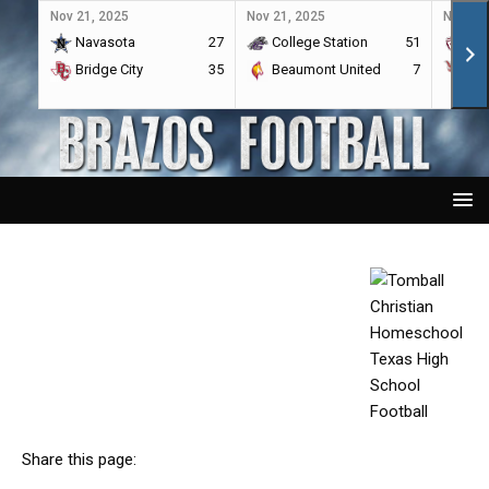
Nov 21, 2025
Nov 21, 2025
Nov 21,
Navasota
27
College Station
51
A&
Bridge City
35
Beaumont United
7
Por
Share this page: