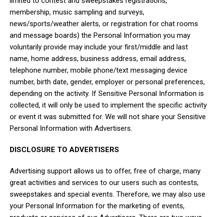
limited to contest and sweepstakes registrations,
membership, music sampling and surveys,
news/sports/weather alerts, or registration for chat rooms
and message boards) the Personal Information you may
voluntarily provide may include your first/middle and last
name, home address, business address, email address,
telephone number, mobile phone/text messaging device
number, birth date, gender, employer or personal preferences,
depending on the activity. If Sensitive Personal Information is
collected, it will only be used to implement the specific activity
or event it was submitted for. We will not share your Sensitive
Personal Information with Advertisers.
DISCLOSURE TO ADVERTISERS
Advertising support allows us to offer, free of charge, many
great activities and services to our users such as contests,
sweepstakes and special events. Therefore, we may also use
your Personal Information for the marketing of events,