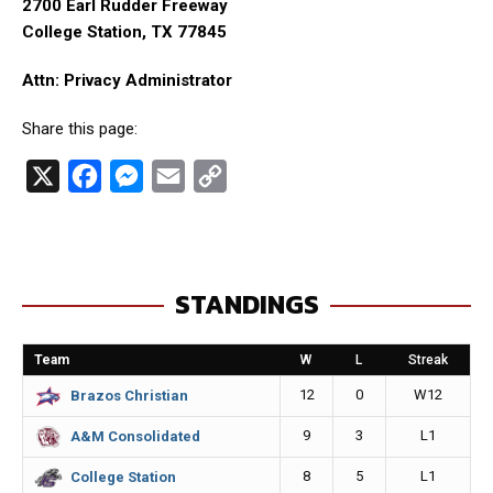
2700 Earl Rudder Freeway
College Station, TX 77845
Attn: Privacy Administrator
Share this page:
X
F
M
E
C
a
e
m
o
c
s
a
p
e
s
i
y
STANDINGS
b
e
l
L
o
n
i
Team
W
L
Streak
o
g
n
12
0
W12
Brazos Christian
k
e
k
9
3
L1
A&M Consolidated
r
8
5
L1
College Station