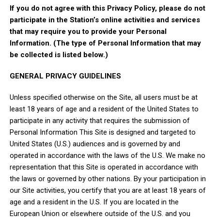
If you do not agree with this Privacy Policy, please do not
participate in the Station’s online activities and services
that may require you to provide your Personal
Information. (The type of Personal Information that may
be collected is listed below.)
GENERAL PRIVACY GUIDELINES
Unless specified otherwise on the Site, all users must be at
least 18 years of age and a resident of the United States to
participate in any activity that requires the submission of
Personal Information This Site is designed and targeted to
United States (U.S.) audiences and is governed by and
operated in accordance with the laws of the U.S. We make no
representation that this Site is operated in accordance with
the laws or governed by other nations. By your participation in
our Site activities, you certify that you are at least 18 years of
age and a resident in the U.S. If you are located in the
European Union or elsewhere outside of the U.S. and you