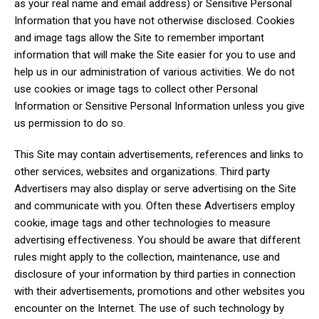
as your real name and email address) or Sensitive Personal
Information that you have not otherwise disclosed. Cookies
and image tags allow the Site to remember important
information that will make the Site easier for you to use and
help us in our administration of various activities. We do not
use cookies or image tags to collect other Personal
Information or Sensitive Personal Information unless you give
us permission to do so.
This Site may contain advertisements, references and links to
other services, websites and organizations. Third party
Advertisers may also display or serve advertising on the Site
and communicate with you. Often these Advertisers employ
cookie, image tags and other technologies to measure
advertising effectiveness. You should be aware that different
rules might apply to the collection, maintenance, use and
disclosure of your information by third parties in connection
with their advertisements, promotions and other websites you
encounter on the Internet. The use of such technology by