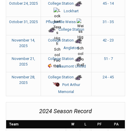
October 24, 2025
45 - 14
College Station
Lockhart
October 31, 2025
31 - 35
Pflugerville Weiss
College Station
November 14,
42 - 23
College Station
2025
Angleton
November 21,
51 - 7
College Station
2025
Beaumont United
November 28,
24 - 45
College Station
2025
Port Arthur
Memorial
2024 Season Record
Team
W
L
PF
PA