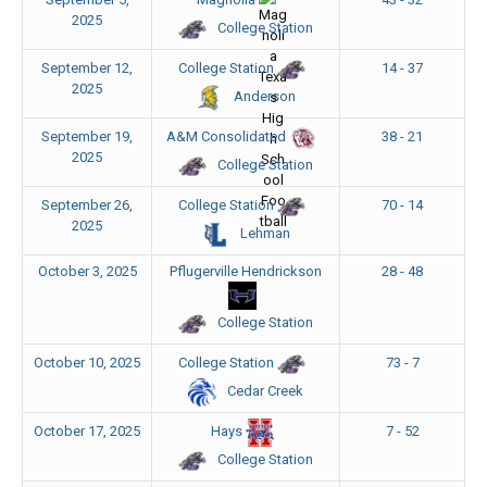
2025
College Station
September 12,
14 - 37
College Station
2025
Anderson
September 19,
38 - 21
A&M Consolidated
2025
College Station
September 26,
70 - 14
College Station
2025
Lehman
October 3, 2025
Pflugerville Hendrickson
28 - 48
College Station
October 10, 2025
73 - 7
College Station
Cedar Creek
October 17, 2025
7 - 52
Hays
College Station