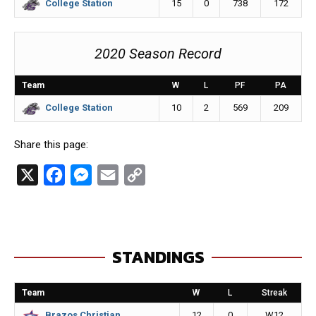
15
0
738
172
College Station
2020 Season Record
Team
W
L
PF
PA
10
2
569
209
College Station
Share this page:
X
F
M
E
C
a
e
m
o
c
s
a
p
e
s
i
y
STANDINGS
b
e
l
L
o
n
i
Team
W
L
Streak
o
g
n
12
0
W12
Brazos Christian