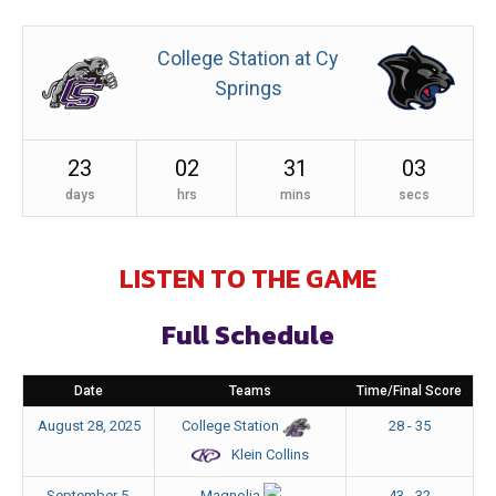
College Station at Cy
Springs
23
02
31
03
days
hrs
mins
secs
LISTEN TO THE GAME
Full Schedule
Date
Teams
Time/Final Score
August 28, 2025
28 - 35
College Station
Klein Collins
September 5,
43 - 32
Magnolia