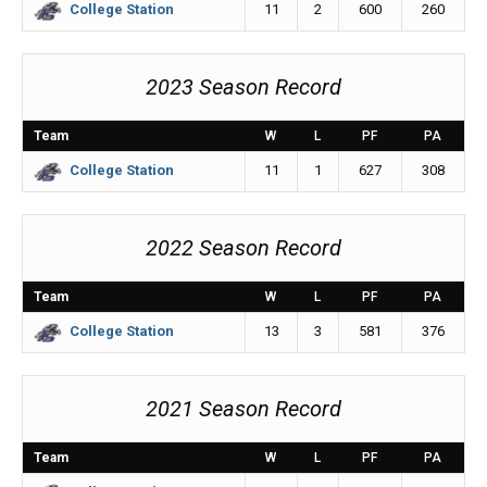
11
2
600
260
College Station
2023 Season Record
Team
W
L
PF
PA
11
1
627
308
College Station
2022 Season Record
Team
W
L
PF
PA
13
3
581
376
College Station
2021 Season Record
Team
W
L
PF
PA