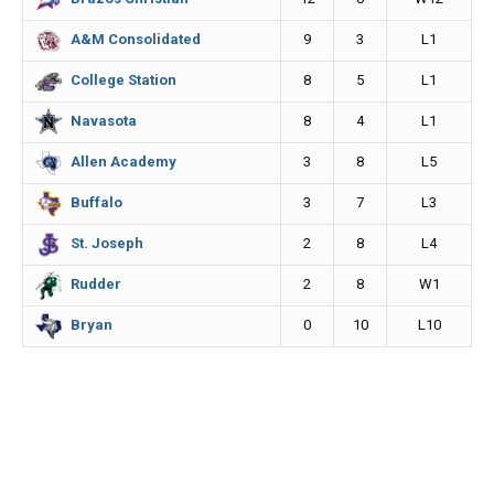
k
e
k
9
3
L1
A&M Consolidated
r
8
5
L1
College Station
8
4
L1
Navasota
3
8
L5
Allen Academy
3
7
L3
Buffalo
2
8
L4
St. Joseph
2
8
W1
Rudder
0
10
L10
Bryan