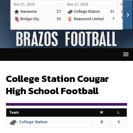
Nov 21, 2025
Nov 21, 2025
Nov 21,
Navasota
27
College Station
51
A&
Bridge City
35
Beaumont United
7
Por
College Station Cougar
High School Football
Team
W
L
8
5
College Station