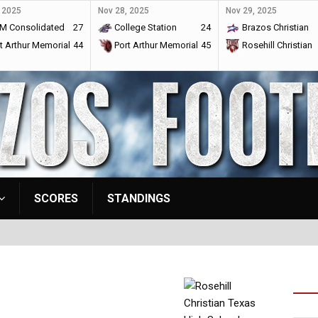
 2025
Nov 28, 2025
Nov 29, 2025
M Consolidated
27
College Station
24
Brazos Christian
t Arthur Memorial
44
Port Arthur Memorial
45
Rosehill Christian
SCORES
STANDINGS