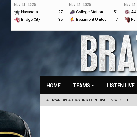
Nov 21, 2025
Nov 21, 2025
Nov 21,
Navasota
27
College Station
51
A&
Bridge City
35
Beaumont United
7
Por
HOME
TEAMS
LISTEN LIVE
A BRYAN BROADCASTING CORPORATION WEBSITE