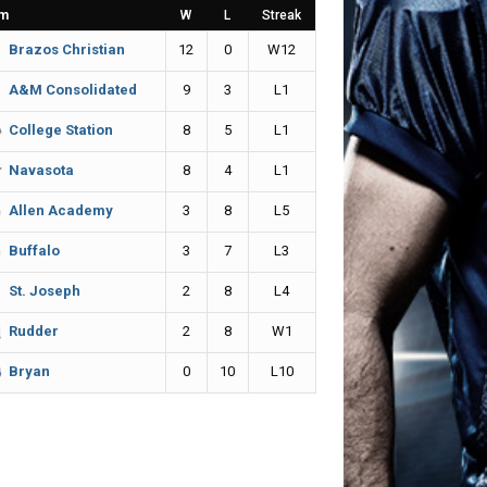
m
W
L
Streak
12
0
W12
Brazos Christian
9
3
L1
A&M Consolidated
8
5
L1
College Station
8
4
L1
Navasota
3
8
L5
Allen Academy
3
7
L3
Buffalo
2
8
L4
St. Joseph
2
8
W1
Rudder
0
10
L10
Bryan