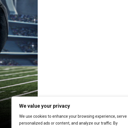
We value your privacy
We use cookies to enhance your browsing experience, serve
personalized ads or content, and analyze our traffic. By