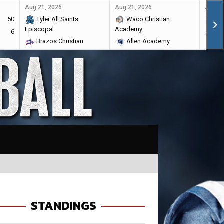
Aug 21, 2026
Aug 21, 2026
Aug 28
50
Tyler All Saints
Waco Christian
Ma
Episcopal
Academy
6
Br
Brazos Christian
Allen Academy
STANDINGS