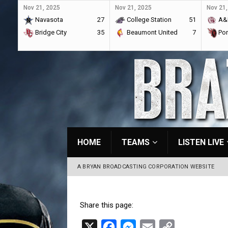
Nov 21, 2025
Nov 21, 2025
Nov 21,
Navasota
27
College Station
51
A&
Bridge City
35
Beaumont United
7
Por
HOME
TEAMS
LISTEN LIVE
A BRYAN BROADCASTING CORPORATION WEBSITE
Share this page:
X
F
M
E
C