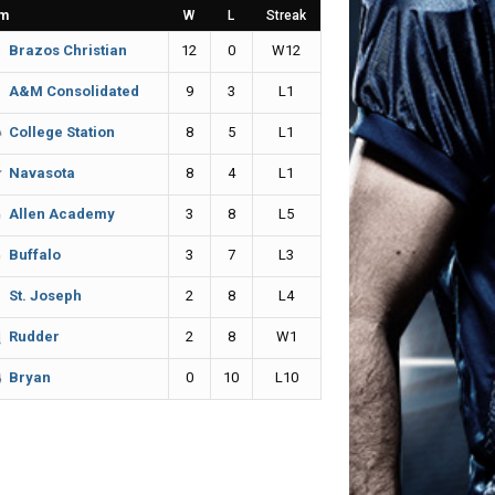
m
W
L
Streak
12
0
W12
Brazos Christian
9
3
L1
A&M Consolidated
8
5
L1
College Station
8
4
L1
Navasota
3
8
L5
Allen Academy
3
7
L3
Buffalo
2
8
L4
St. Joseph
2
8
W1
Rudder
0
10
L10
Bryan