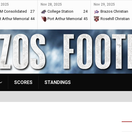
 2025
Nov 28, 2025
Nov 29, 2025
M Consolidated
27
College Station
24
Brazos Christian
t Arthur Memorial
44
Port Arthur Memorial
45
Rosehill Christian
SCORES
STANDINGS