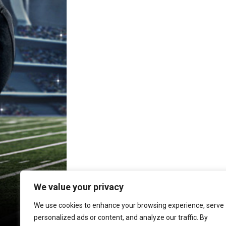
We value your privacy
We use cookies to enhance your browsing experience, serve
personalized ads or content, and analyze our traffic. By