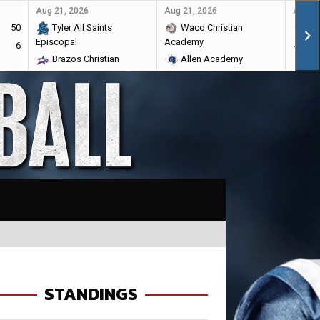
Aug 21, 2026
Aug 21, 2026
Aug 28
50
Tyler All Saints
Waco Christian
Ma
Episcopal
Academy
6
Br
Brazos Christian
Allen Academy
STANDINGS