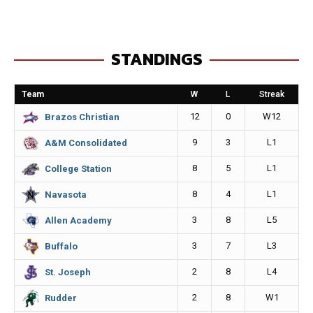
c
s
a
p
e
s
i
y
STANDINGS
b
e
l
L
o
n
i
Team
W
L
Streak
o
g
n
12
0
W12
Brazos Christian
k
e
k
9
3
L1
A&M Consolidated
r
8
5
L1
College Station
8
4
L1
Navasota
3
8
L5
Allen Academy
3
7
L3
Buffalo
2
8
L4
St. Joseph
2
8
W1
Rudder