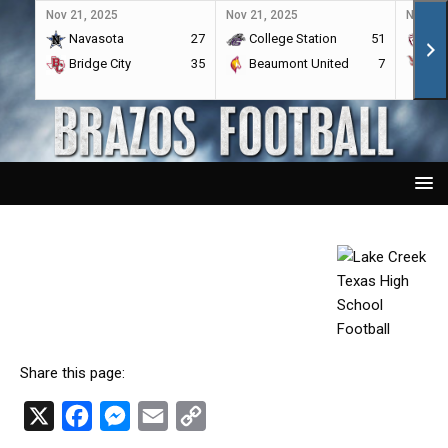
Nov 21, 2025
Nov 21, 2025
Nov 21,
Navasota
27
College Station
51
A&
Bridge City
35
Beaumont United
7
Por
Share this page:
X
F
M
E
C
a
e
m
o