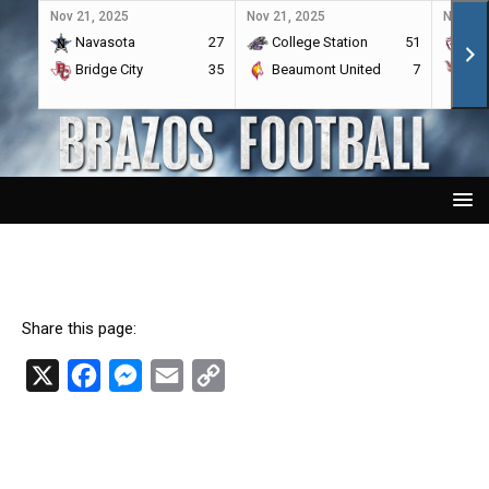
Nov 21, 2025
Nov 21, 2025
Nov 21,
Navasota
27
College Station
51
A&
Bridge City
35
Beaumont United
7
Por
Share this page:
X
F
M
E
C
a
e
m
o
c
s
a
p
e
s
i
y