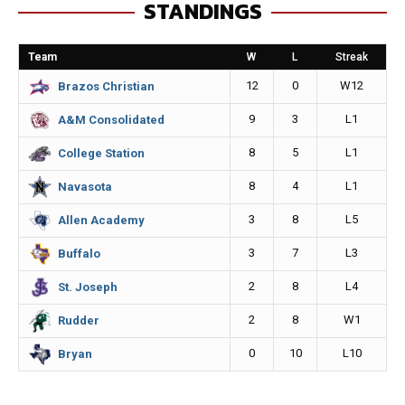
STANDINGS
b
e
l
L
o
n
i
Team
W
L
Streak
o
g
n
12
0
W12
Brazos Christian
k
e
k
9
3
L1
A&M Consolidated
r
8
5
L1
College Station
8
4
L1
Navasota
3
8
L5
Allen Academy
3
7
L3
Buffalo
2
8
L4
St. Joseph
2
8
W1
Rudder
0
10
L10
Bryan