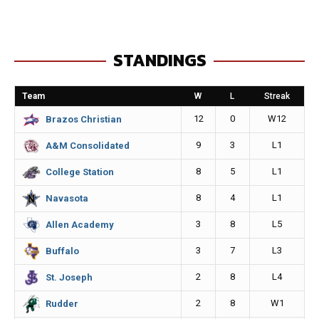
c
s
a
p
e
s
i
y
STANDINGS
b
e
l
L
o
n
i
Team
W
L
Streak
o
g
n
12
0
W12
Brazos Christian
k
e
k
9
3
L1
A&M Consolidated
r
8
5
L1
College Station
8
4
L1
Navasota
3
8
L5
Allen Academy
3
7
L3
Buffalo
2
8
L4
St. Joseph
2
8
W1
Rudder