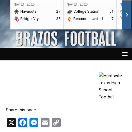
Nov 21, 2025
Nov 21, 2025
Nov 21,
Navasota
27
College Station
51
A&
Bridge City
35
Beaumont United
7
Por
Share this page:
X
F
M
E
C
a
e
m
o