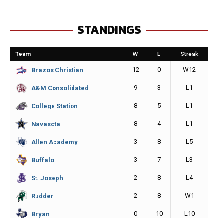
c
s
a
p
e
s
i
y
STANDINGS
b
e
l
L
o
n
i
Team
W
L
Streak
o
g
n
12
0
W12
Brazos Christian
k
e
k
9
3
L1
A&M Consolidated
r
8
5
L1
College Station
8
4
L1
Navasota
3
8
L5
Allen Academy
3
7
L3
Buffalo
2
8
L4
St. Joseph
2
8
W1
Rudder
0
10
L10
Bryan