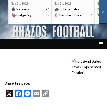
Nov 21, 2025
Nov 21, 2025
Nov 21,
Navasota
27
College Station
51
A&
Bridge City
35
Beaumont United
7
Por
Share this page:
X
F
M
E
C
a
e
m
o