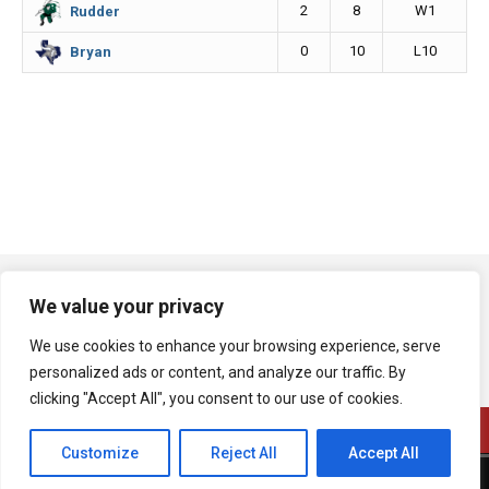
2
8
W1
Rudder
0
10
L10
Bryan
We value your privacy
We use cookies to enhance your browsing experience, serve
personalized ads or content, and analyze our traffic. By
clicking "Accept All", you consent to our use of cookies.
Customize
Reject All
Accept All
A product of Bryan Broadcasting Corporation