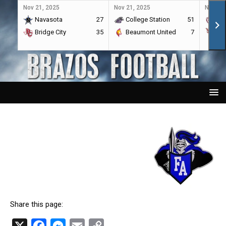
Nov 21, 2025
Nov 21, 2025
Nov 21,
Navasota
27
College Station
51
A&
Bridge City
35
Beaumont United
7
Por
Share this page:
X
F
M
E
C