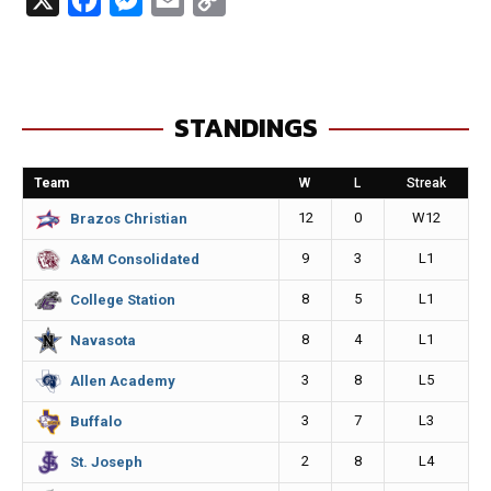
a
e
m
o
c
s
a
p
e
s
i
y
STANDINGS
b
e
l
L
o
n
i
Team
W
L
Streak
o
g
n
12
0
W12
Brazos Christian
k
e
k
9
3
L1
A&M Consolidated
r
8
5
L1
College Station
8
4
L1
Navasota
3
8
L5
Allen Academy
3
7
L3
Buffalo
2
8
L4
St. Joseph