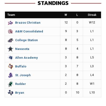
STANDINGS
b
e
l
L
o
n
i
Team
W
L
Streak
o
g
n
12
0
W12
Brazos Christian
k
e
k
9
3
L1
A&M Consolidated
r
8
5
L1
College Station
8
4
L1
Navasota
3
8
L5
Allen Academy
3
7
L3
Buffalo
2
8
L4
St. Joseph
2
8
W1
Rudder
0
10
L10
Bryan