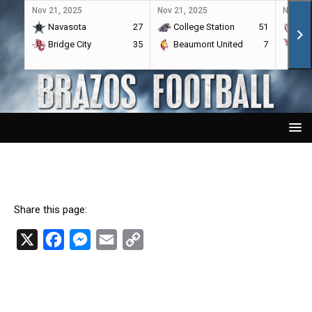
Nov 21, 2025
Nov 21, 2025
Nov 21,
Navasota
27
College Station
51
A&
Bridge City
35
Beaumont United
7
Por
Share this page:
X
F
M
E
C
a
e
m
o
c
s
a
p
e
s
i
y