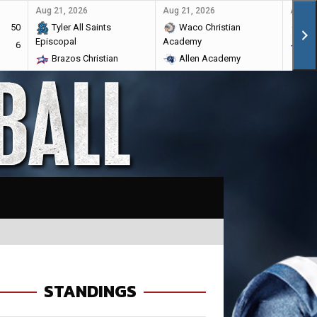
Aug 21, 2026
Aug 21, 2026
Aug 28
50
Tyler All Saints
Waco Christian
Ma
Episcopal
Academy
6
Br
Brazos Christian
Allen Academy
STANDINGS