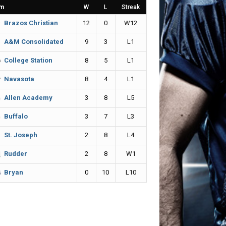
m
W
L
Streak
12
0
W12
Brazos Christian
9
3
L1
A&M Consolidated
8
5
L1
College Station
8
4
L1
Navasota
3
8
L5
Allen Academy
3
7
L3
Buffalo
2
8
L4
St. Joseph
2
8
W1
Rudder
0
10
L10
Bryan