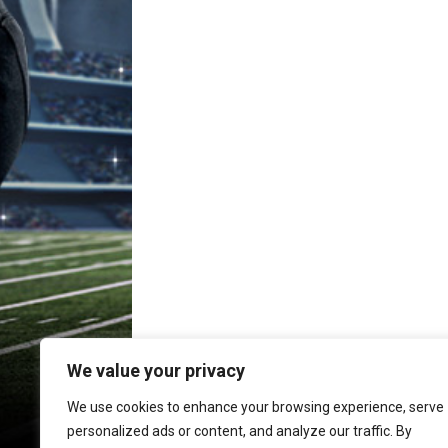
We value your privacy
We use cookies to enhance your browsing experience, serve
personalized ads or content, and analyze our traffic. By