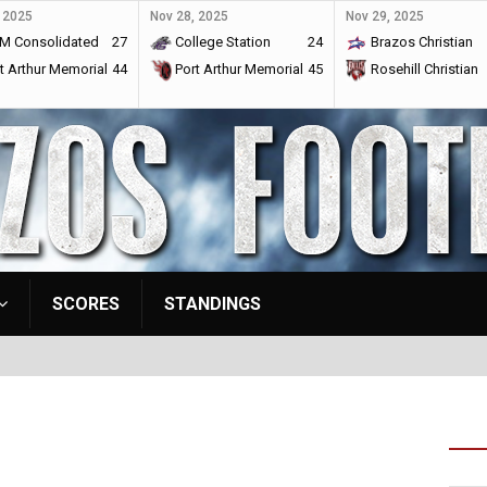
 2025
Nov 28, 2025
Nov 29, 2025
M Consolidated
27
College Station
24
Brazos Christian
t Arthur Memorial
44
Port Arthur Memorial
45
Rosehill Christian
SCORES
STANDINGS