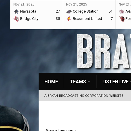
Nov 21, 2025
Nov 21, 2025
Nov 21,
Navasota
27
College Station
51
A&
Bridge City
35
Beaumont United
7
Por
HOME
TEAMS
LISTEN LIVE
A BRYAN BROADCASTING CORPORATION WEBSITE
Share this page: