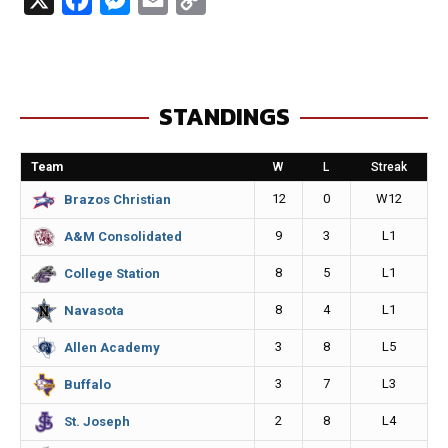
a
e
m
o
c
s
a
p
e
s
i
y
STANDINGS
b
e
l
L
o
n
i
Team
W
L
Streak
o
g
n
12
0
W12
Brazos Christian
k
e
k
9
3
L1
A&M Consolidated
r
8
5
L1
College Station
8
4
L1
Navasota
3
8
L5
Allen Academy
3
7
L3
Buffalo
2
8
L4
St. Joseph