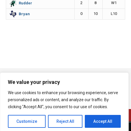
2
8
W1
Rudder
0
10
L10
Bryan
We value your privacy
We use cookies to enhance your browsing experience, serve
personalized ads or content, and analyze our traffic. By
clicking "Accept All", you consent to our use of cookies.
Customize
Reject All
Accept All
A product of Bryan Broadcasting Corporation