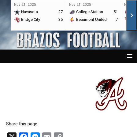
Nov 21, 2025
Nov 21, 2025
Nov 21,
Navasota
27
College Station
51
A&
Bridge City
35
Beaumont United
7
Por
Share this page:
X
F
M
E
C