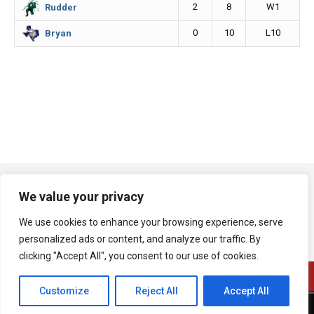
2
8
W1
Rudder
0
10
L10
Bryan
We value your privacy
We use cookies to enhance your browsing experience, serve
personalized ads or content, and analyze our traffic. By
clicking "Accept All", you consent to our use of cookies.
Customize
Reject All
Accept All
A product of Bryan Broadcasting Corporation