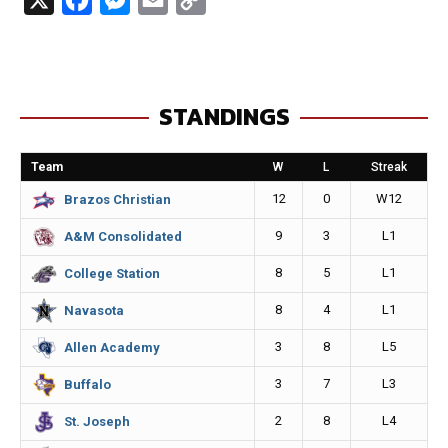
a
e
m
o
c
s
a
p
e
s
i
y
STANDINGS
b
e
l
L
o
n
i
Team
W
L
Streak
o
g
n
12
0
W12
Brazos Christian
k
e
k
9
3
L1
A&M Consolidated
r
8
5
L1
College Station
8
4
L1
Navasota
3
8
L5
Allen Academy
3
7
L3
Buffalo
2
8
L4
St. Joseph