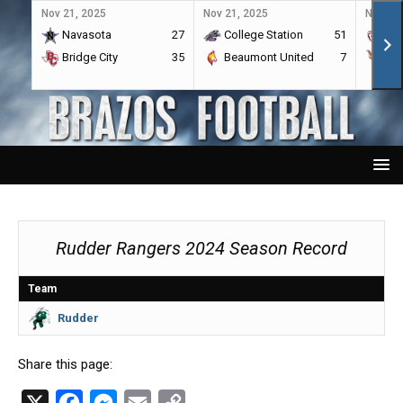
Nov 21, 2025
Nov 21, 2025
Nov 21,
Navasota
27
College Station
51
A&
Bridge City
35
Beaumont United
7
Por
Rudder Rangers 2024 Season Record
Team
Rudder
Share this page:
X
F
M
E
C