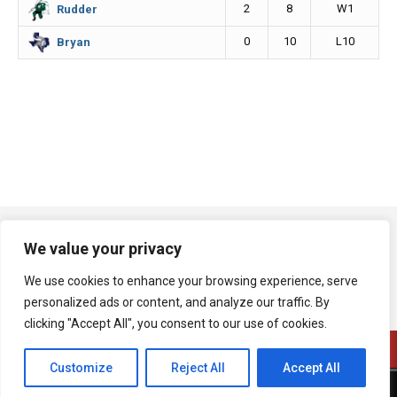
2
8
W1
Rudder
0
10
L10
Bryan
We value your privacy
We use cookies to enhance your browsing experience, serve
personalized ads or content, and analyze our traffic. By
clicking "Accept All", you consent to our use of cookies.
Customize
Reject All
Accept All
A product of Bryan Broadcasting Corporation