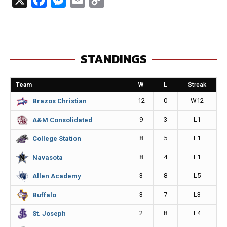
a
e
m
o
c
s
a
p
e
s
i
y
STANDINGS
b
e
l
L
o
n
i
Team
W
L
Streak
o
g
n
12
0
W12
Brazos Christian
k
e
k
9
3
L1
A&M Consolidated
r
8
5
L1
College Station
8
4
L1
Navasota
3
8
L5
Allen Academy
3
7
L3
Buffalo
2
8
L4
St. Joseph