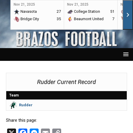
Nov 21, 2025
Nov 21, 2025
Nov 21,
Navasota
27
College Station
51
A&
Bridge City
35
Beaumont United
7
Por
Rudder Current Record
Team
Rudder
Share this page:
X
F
M
E
C