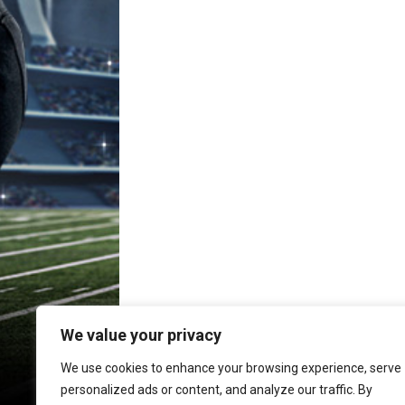
We value your privacy
We use cookies to enhance your browsing experience, serve
personalized ads or content, and analyze our traffic. By