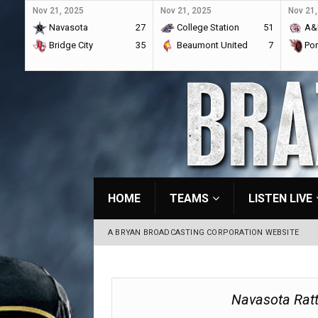
Nov 21, 2025
Nov 21, 2025
Nov 21,
Navasota
27
College Station
51
A&
Bridge City
35
Beaumont United
7
Por
HOME
TEAMS
LISTEN LIVE
A BRYAN BROADCASTING CORPORATION WEBSITE
Navasota Rat