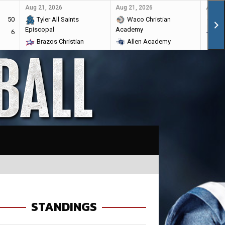
Aug 21, 2026
Aug 21, 2026
Aug 28
50
Tyler All Saints
Waco Christian
Ma
Episcopal
Academy
6
Br
Brazos Christian
Allen Academy
STANDINGS