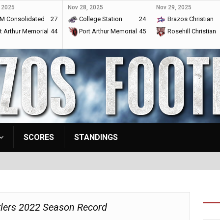
 2025
Nov 28, 2025
Nov 29, 2025
M Consolidated
27
College Station
24
Brazos Christian
t Arthur Memorial
44
Port Arthur Memorial
45
Rosehill Christian
SCORES
STANDINGS
tlers 2022 Season Record