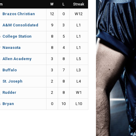
m
W
L
Streak
12
0
W12
Brazos Christian
9
3
L1
A&M Consolidated
8
5
L1
College Station
8
4
L1
Navasota
3
8
L5
Allen Academy
3
7
L3
Buffalo
2
8
L4
St. Joseph
2
8
W1
Rudder
0
10
L10
Bryan