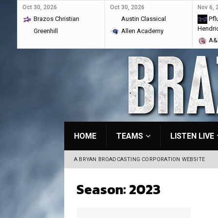
Oct 30, 2026
Oct 30, 2026
Nov 6, 
Brazos Christian
Austin Classical
Pflu
Hendri
Greenhill
Allen Academy
A&M
HOME
TEAMS
LISTEN LIVE
A BRYAN BROADCASTING CORPORATION WEBSITE
Season:
2023