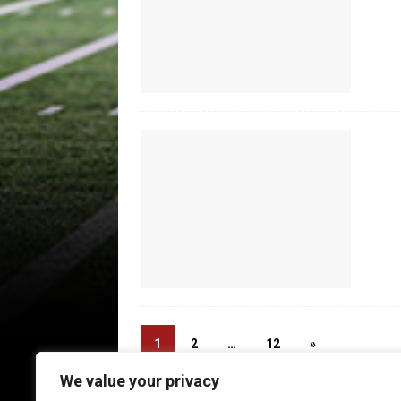
1
2
…
12
»
We value your privacy