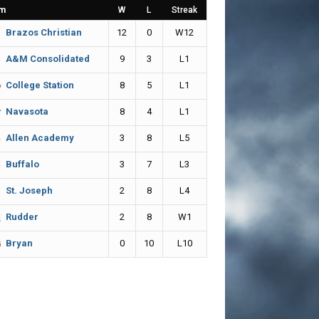
m
W
L
Streak
12
0
W12
Brazos Christian
9
3
L1
A&M Consolidated
8
5
L1
College Station
8
4
L1
Navasota
3
8
L5
Allen Academy
3
7
L3
Buffalo
2
8
L4
St. Joseph
2
8
W1
Rudder
0
10
L10
Bryan