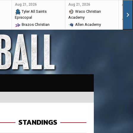
Aug 21, 2026
Aug 21, 2026
Aug 28
Tyler All Saints
Waco Christian
Ma
Episcopal
Academy
Br
Brazos Christian
Allen Academy
STANDINGS