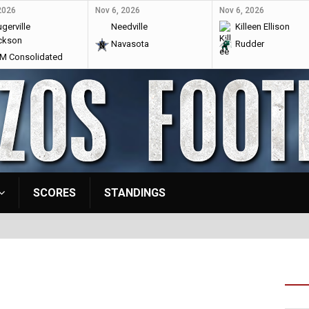
2026
Nov 6, 2026
Nov 6, 2026
gerville
Needville
Killeen Ellison
ckson
Navasota
Rudder
 Consolidated
SCORES
STANDINGS