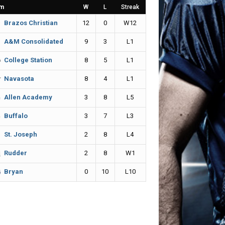
m
W
L
Streak
12
0
W12
Brazos Christian
9
3
L1
A&M Consolidated
8
5
L1
College Station
8
4
L1
Navasota
3
8
L5
Allen Academy
3
7
L3
Buffalo
2
8
L4
St. Joseph
2
8
W1
Rudder
0
10
L10
Bryan