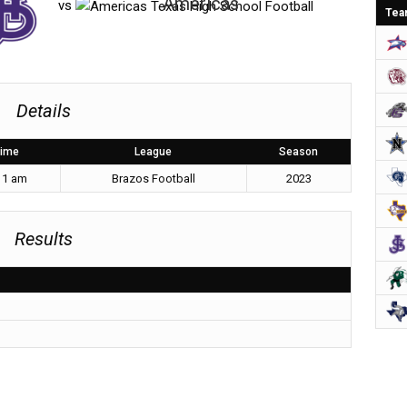
Americas
vs
Tea
Details
ime
League
Season
11 am
Brazos Football
2023
Results