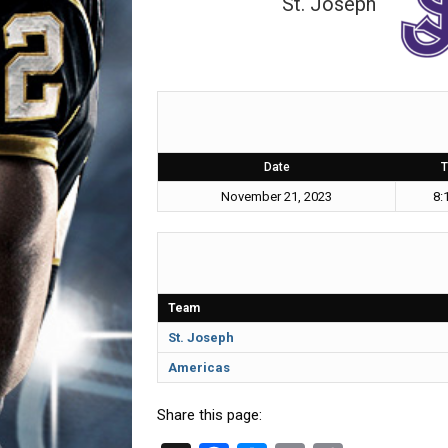
St. Joseph
Date
T
November 21, 2023
8:
Team
St. Joseph
Americas
Share this page: