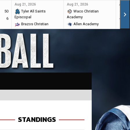
Aug 21, 2026
Aug 21, 2026
Aug 28
50
Tyler All Saints
Waco Christian
Ma
Episcopal
Academy
6
Br
Brazos Christian
Allen Academy
STANDINGS