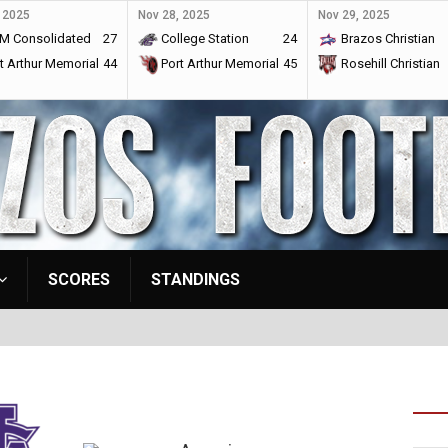
 2025
Nov 28, 2025
Nov 29, 2025
M Consolidated
27
College Station
24
Brazos Christian
t Arthur Memorial
44
Port Arthur Memorial
45
Rosehill Christian
SCORES
STANDINGS