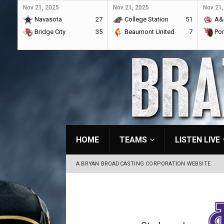
Nov 21, 2025
Nov 21, 2025
Nov 21,
Navasota
27
College Station
51
A&
Bridge City
35
Beaumont United
7
Por
HOME
TEAMS
LISTEN LIVE
A BRYAN BROADCASTING CORPORATION WEBSITE