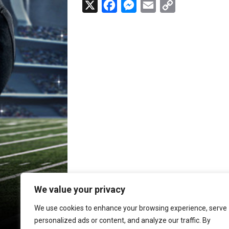
X
F
M
E
C
a
e
m
o
c
s
a
p
e
s
i
y
b
e
l
L
o
n
i
o
g
n
k
e
k
r
We value your privacy
We use cookies to enhance your browsing experience, serve
personalized ads or content, and analyze our traffic. By