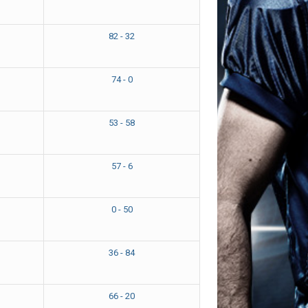
82 - 32
74 - 0
53 - 58
57 - 6
0 - 50
36 - 84
66 - 20