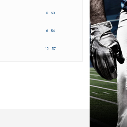
0 - 60
6 - 54
12 - 57