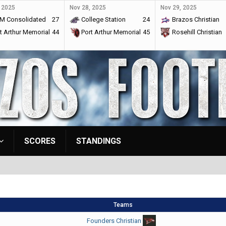
 2025
Nov 28, 2025
Nov 29, 2025
M Consolidated
27
College Station
24
Brazos Christian
t Arthur Memorial
44
Port Arthur Memorial
45
Rosehill Christian
SCORES
STANDINGS
Teams
Founders Christian