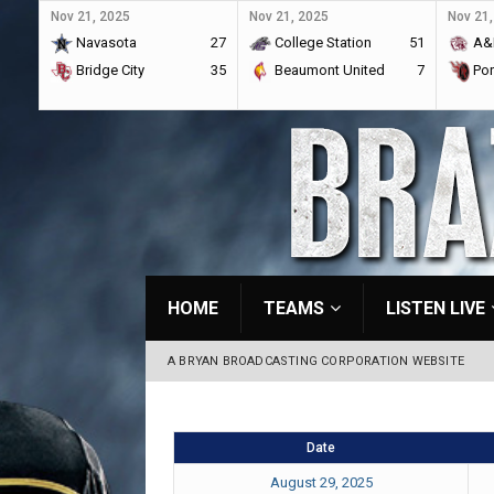
Nov 21, 2025
Nov 21, 2025
Nov 21,
Navasota
27
College Station
51
A&
Bridge City
35
Beaumont United
7
Por
HOME
TEAMS
LISTEN LIVE
A BRYAN BROADCASTING CORPORATION WEBSITE
Date
August 29, 2025