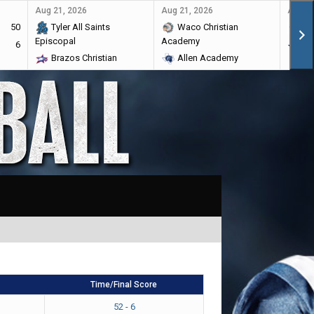
Aug 21, 2026
Aug 21, 2026
Aug 28
50
Tyler All Saints
Waco Christian
Ma
Episcopal
Academy
6
Br
Brazos Christian
Allen Academy
Time/Final Score
52 - 6