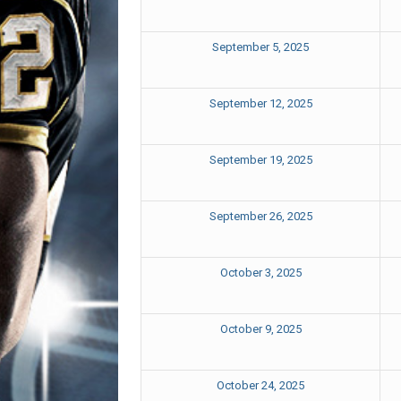
September 5, 2025
September 12, 2025
September 19, 2025
September 26, 2025
October 3, 2025
October 9, 2025
October 24, 2025