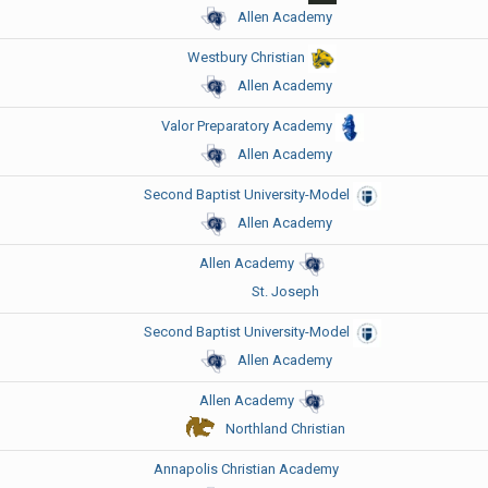
Allen Academy
Westbury Christian
Allen Academy
Valor Preparatory Academy
Allen Academy
Second Baptist University-Model
Allen Academy
Allen Academy
St. Joseph
Second Baptist University-Model
Allen Academy
Allen Academy
Northland Christian
Annapolis Christian Academy