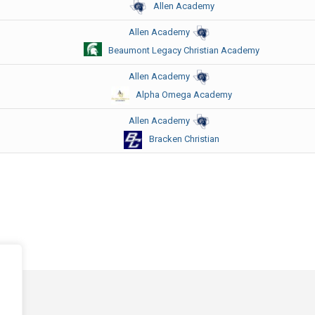
Allen Academy
Allen Academy
Beaumont Legacy Christian Academy
Allen Academy
Alpha Omega Academy
Allen Academy
Bracken Christian