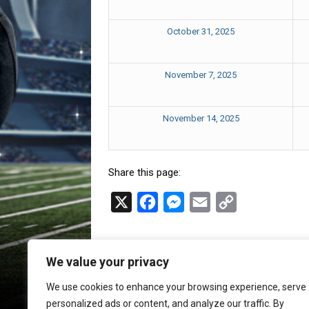
October 31, 2025
November 7, 2025
November 14, 2025
Share this page:
X
F
M
E
C
a
e
m
o
c
s
a
p
We value your privacy
e
s
i
y
b
e
l
L
We use cookies to enhance your browsing experience, serve
personalized ads or content, and analyze our traffic. By
o
n
i