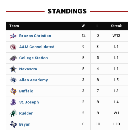
e
s
i
y
STANDINGS
b
e
l
L
o
n
i
Team
W
L
Streak
o
g
n
12
0
W12
Brazos Christian
k
e
k
9
3
L1
A&M Consolidated
r
8
5
L1
College Station
8
4
L1
Navasota
3
8
L5
Allen Academy
3
7
L3
Buffalo
2
8
L4
St. Joseph
2
8
W1
Rudder
0
10
L10
Bryan