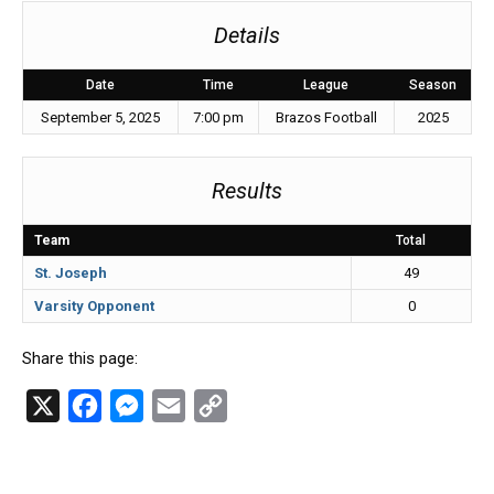
Details
Date
Time
League
Season
September 5, 2025
7:00 pm
Brazos Football
2025
Results
Team
Total
St. Joseph
49
Varsity Opponent
0
Share this page:
X
F
M
E
C
a
e
m
o
c
s
a
p