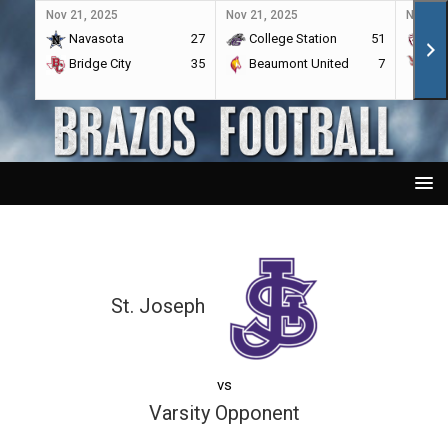
Nov 21, 2025
Nov 21, 2025
Nov 21,
Navasota
27
College Station
51
A&
Bridge City
35
Beaumont United
7
Por
St. Joseph
vs
Varsity Opponent