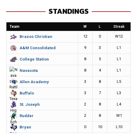
e
s
i
y
STANDINGS
b
e
l
L
o
n
i
Team
W
L
Streak
o
g
n
12
0
W12
Brazos Christian
k
e
k
9
3
L1
A&M Consolidated
r
8
5
L1
College Station
8
4
L1
Navasota
3
8
L5
Allen Academy
3
7
L3
Buffalo
2
8
L4
St. Joseph
2
8
W1
Rudder
0
10
L10
Bryan