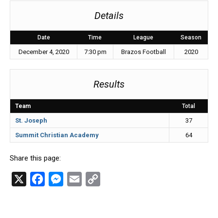
Details
Date
Time
League
Season
December 4, 2020
7:30 pm
Brazos Football
2020
Results
Team
Total
St. Joseph
37
Summit Christian Academy
64
Share this page:
X
F
M
E
C
a
e
m
o
c
s
a
p