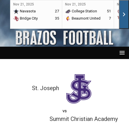
Nov 21, 2025
Nov 21, 2025
Nov 21,
Navasota
27
College Station
51
A&
Bridge City
35
Beaumont United
7
Por
St. Joseph
vs
Summit Christian Academy