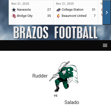
Nov 21, 2025
Nov 21, 2025
Nov 21,
Navasota
27
College Station
51
A&
Bridge City
35
Beaumont United
7
Por
Rudder
vs
Salado