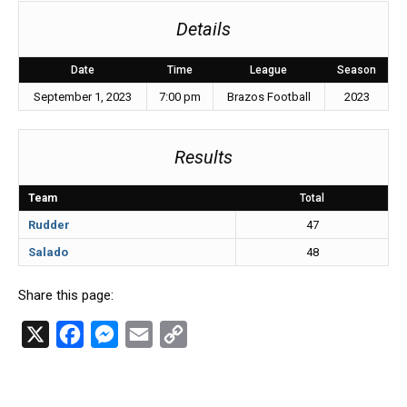
Details
Date
Time
League
Season
September 1, 2023
7:00 pm
Brazos Football
2023
Results
Team
Total
Rudder
47
Salado
48
Share this page:
X
F
M
E
C
a
e
m
o
c
s
a
p