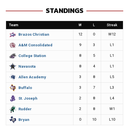
e
s
i
y
STANDINGS
b
e
l
L
o
n
i
Team
W
L
Streak
o
g
n
12
0
W12
Brazos Christian
k
e
k
9
3
L1
A&M Consolidated
r
8
5
L1
College Station
8
4
L1
Navasota
3
8
L5
Allen Academy
3
7
L3
Buffalo
2
8
L4
St. Joseph
2
8
W1
Rudder
0
10
L10
Bryan