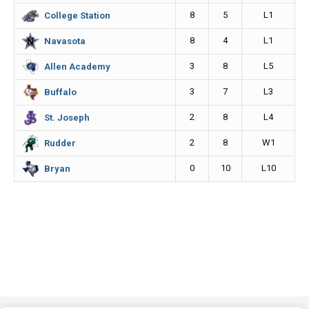
8
5
L1
College Station
8
4
L1
Navasota
3
8
L5
Allen Academy
3
7
L3
Buffalo
2
8
L4
St. Joseph
2
8
W1
Rudder
0
10
L10
Bryan