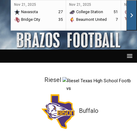
Nov 21, 2025
Nov 21, 2025
Nov 21,
Navasota
27
College Station
51
A&
Bridge City
35
Beaumont United
7
Por
Riesel
vs
Buffalo