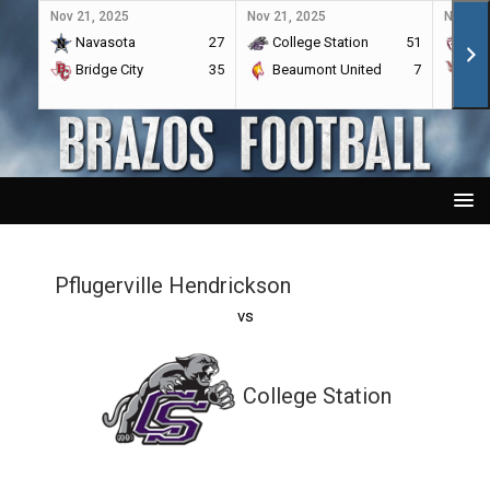
Nov 21, 2025
Nov 21, 2025
Nov 21,
Navasota
27
College Station
51
A&
Bridge City
35
Beaumont United
7
Por
Pflugerville Hendrickson
vs
College Station