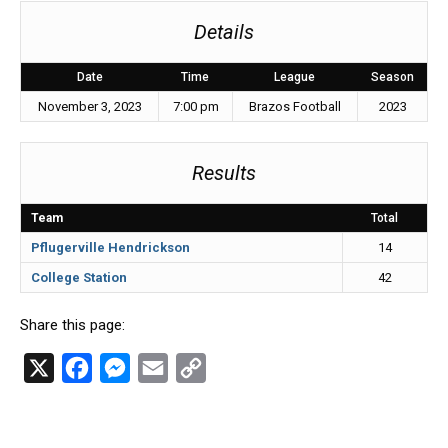
Details
Date
Time
League
Season
November 3, 2023
7:00 pm
Brazos Football
2023
Results
Team
Total
Pflugerville Hendrickson
14
College Station
42
Share this page:
X
F
M
E
C
a
e
m
o
c
s
a
p