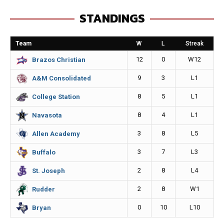
e
s
i
y
STANDINGS
b
e
l
L
o
n
i
Team
W
L
Streak
o
g
n
12
0
W12
Brazos Christian
k
e
k
9
3
L1
A&M Consolidated
r
8
5
L1
College Station
8
4
L1
Navasota
3
8
L5
Allen Academy
3
7
L3
Buffalo
2
8
L4
St. Joseph
2
8
W1
Rudder
0
10
L10
Bryan