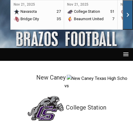
Nov 21, 2025
Nov 21, 2025
Nov 21,
Navasota
27
College Station
51
A&
Bridge City
35
Beaumont United
7
Por
New Caney
vs
College Station