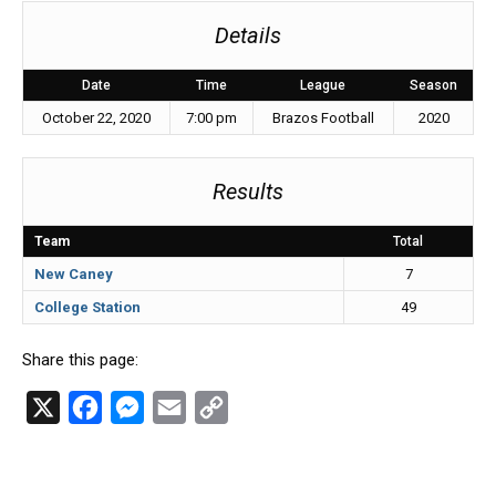
Details
Date
Time
League
Season
October 22, 2020
7:00 pm
Brazos Football
2020
Results
Team
Total
New Caney
7
College Station
49
Share this page:
X
F
M
E
C
a
e
m
o
c
s
a
p