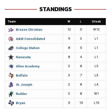
e
s
i
y
STANDINGS
b
e
l
L
o
n
i
Team
W
L
Streak
o
g
n
12
0
W12
Brazos Christian
k
e
k
9
3
L1
A&M Consolidated
r
8
5
L1
College Station
8
4
L1
Navasota
3
8
L5
Allen Academy
3
7
L3
Buffalo
2
8
L4
St. Joseph
2
8
W1
Rudder
0
10
L10
Bryan