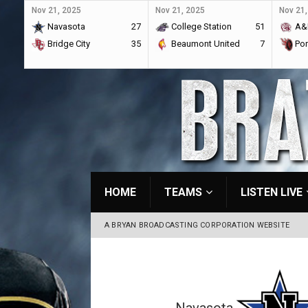
Nov 21, 2025
Nov 21, 2025
Nov 21,
Navasota
27
College Station
51
A&
Bridge City
35
Beaumont United
7
Por
HOME
TEAMS
LISTEN LIVE
A BRYAN BROADCASTING CORPORATION WEBSITE