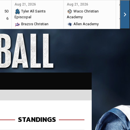
Aug 21, 2026
Aug 21, 2026
Aug 28
50
Tyler All Saints
Waco Christian
Ma
Episcopal
Academy
6
Br
Brazos Christian
Allen Academy
STANDINGS