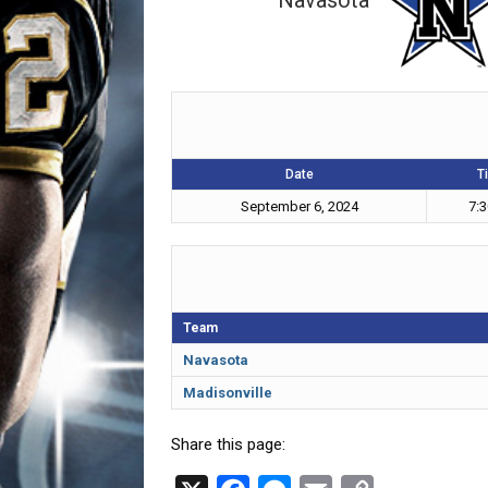
Navasota
Date
T
September 6, 2024
7:
Team
Navasota
Madisonville
Share this page: