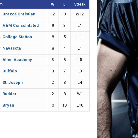
m
W
L
Streak
12
0
W12
Brazos Christian
9
3
L1
A&M Consolidated
8
5
L1
College Station
8
4
L1
Navasota
3
8
L5
Allen Academy
3
7
L3
Buffalo
2
8
L4
St. Joseph
2
8
W1
Rudder
0
10
L10
Bryan