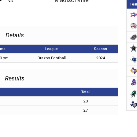
Madisonville
vs
Tea
Details
ime
League
Season
30 pm
Brazos Football
2024
Results
Total
20
27