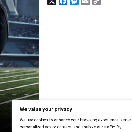
X
F
M
E
C
a
e
m
o
c
s
a
p
e
s
i
y
b
e
l
L
o
n
i
o
g
n
k
e
k
r
We value your privacy
We use cookies to enhance your browsing experience, serve
personalized ads or content, and analyze our traffic. By