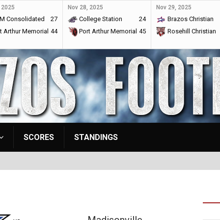
 2025
Nov 28, 2025
Nov 29, 2025
M Consolidated
27
College Station
24
Brazos Christian
t Arthur Memorial
44
Port Arthur Memorial
45
Rosehill Christian
SCORES
STANDINGS