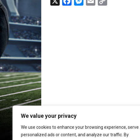
X
F
M
E
C
a
e
m
o
c
s
a
p
e
s
i
y
b
e
l
L
o
n
i
o
g
n
k
e
k
r
We value your privacy
We use cookies to enhance your browsing experience, serve
personalized ads or content, and analyze our traffic. By