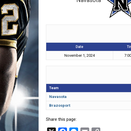
Navasota
Date
Ti
November 1, 2024
7:0
Team
Navasota
Brazosport
Share this page: