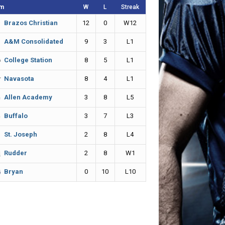
m
W
L
Streak
12
0
W12
Brazos Christian
9
3
L1
A&M Consolidated
8
5
L1
College Station
8
4
L1
Navasota
3
8
L5
Allen Academy
3
7
L3
Buffalo
2
8
L4
St. Joseph
2
8
W1
Rudder
0
10
L10
Bryan