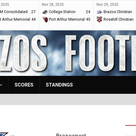
 2025
Nov 28, 2025
Nov 29, 2025
M Consolidated
27
College Station
24
Brazos Christian
t Arthur Memorial
44
Port Arthur Memorial
45
Rosehill Christian
SCORES
STANDINGS