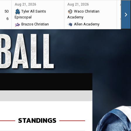
Aug 21, 2026
Aug 21, 2026
Aug 28
50
Tyler All Saints
Waco Christian
Ma
Episcopal
Academy
6
Br
Brazos Christian
Allen Academy
STANDINGS