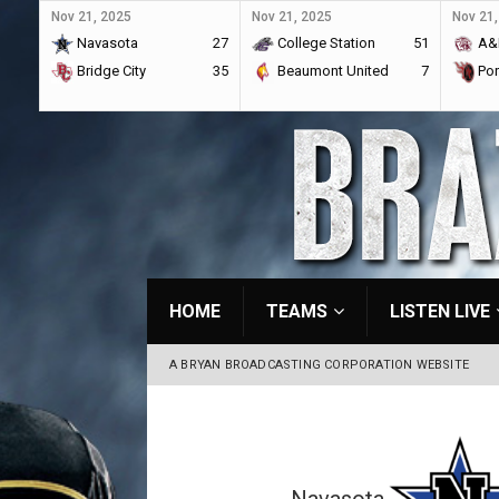
Nov 21, 2025
Nov 21, 2025
Nov 21,
Navasota
27
College Station
51
A&
Bridge City
35
Beaumont United
7
Por
HOME
TEAMS
LISTEN LIVE
A BRYAN BROADCASTING CORPORATION WEBSITE