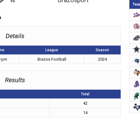
Brazosport
vs
Tea
Details
me
League
Season
0 pm
Brazos Football
2024
Results
Total
42
14