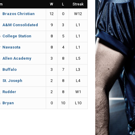
m
W
L
Streak
12
0
W12
Brazos Christian
9
3
L1
A&M Consolidated
8
5
L1
College Station
8
4
L1
Navasota
3
8
L5
Allen Academy
3
7
L3
Buffalo
2
8
L4
St. Joseph
2
8
W1
Rudder
0
10
L10
Bryan