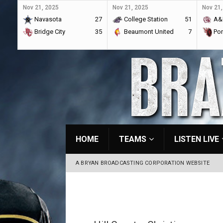
Nov 21, 2025
Nov 21, 2025
Nov 21,
Navasota
27
College Station
51
A&
Bridge City
35
Beaumont United
7
Por
HOME
TEAMS
LISTEN LIVE
A BRYAN BROADCASTING CORPORATION WEBSITE