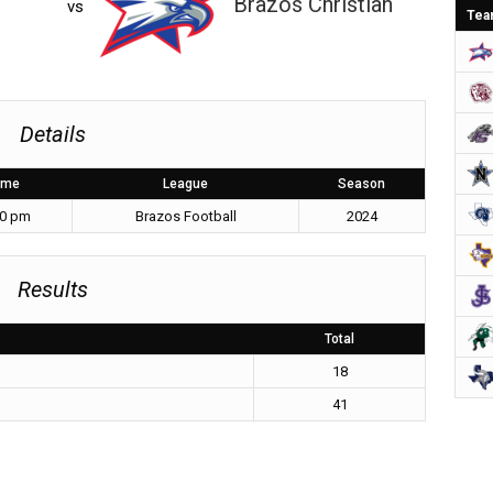
Brazos Christian
vs
Tea
Details
ime
League
Season
00 pm
Brazos Football
2024
Results
Total
18
41