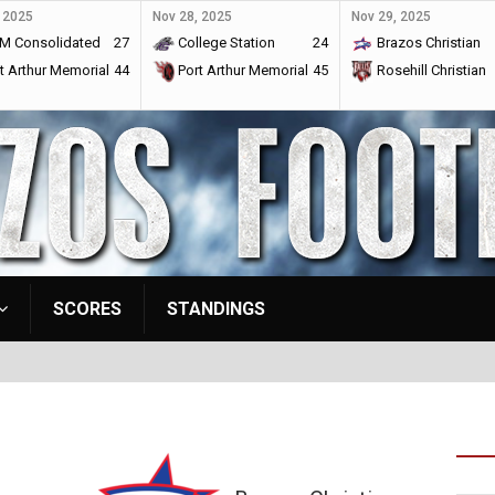
 2025
Nov 28, 2025
Nov 29, 2025
M Consolidated
27
College Station
24
Brazos Christian
t Arthur Memorial
44
Port Arthur Memorial
45
Rosehill Christian
SCORES
STANDINGS