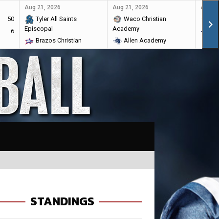
Aug 21, 2026
Aug 21, 2026
Aug 28
50
Tyler All Saints
Waco Christian
Ma
Episcopal
Academy
6
Br
Brazos Christian
Allen Academy
STANDINGS