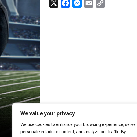
X
F
M
E
C
a
e
m
o
c
s
a
p
e
s
i
y
b
e
l
L
o
n
i
o
g
n
k
e
k
r
We value your privacy
We use cookies to enhance your browsing experience, serve
personalized ads or content, and analyze our traffic. By