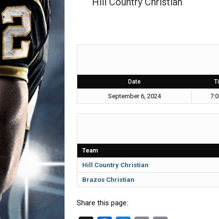
Hill Country Christian
Date
T
September 6, 2024
7:
Team
Hill Country Christian
Brazos Christian
Share this page: