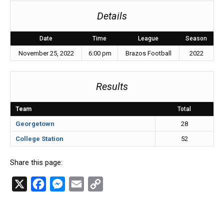
Details
Date
Time
League
Season
November 25, 2022
6:00 pm
Brazos Football
2022
Results
Team
Total
Georgetown
28
College Station
52
Share this page:
X
F
M
E
C
a
e
m
o
c
s
a
p