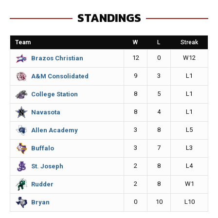
e
s
i
y
STANDINGS
b
e
l
L
o
n
i
Team
W
L
Streak
o
g
n
12
0
W12
Brazos Christian
k
e
k
9
3
L1
A&M Consolidated
r
8
5
L1
College Station
8
4
L1
Navasota
3
8
L5
Allen Academy
3
7
L3
Buffalo
2
8
L4
St. Joseph
2
8
W1
Rudder
0
10
L10
Bryan