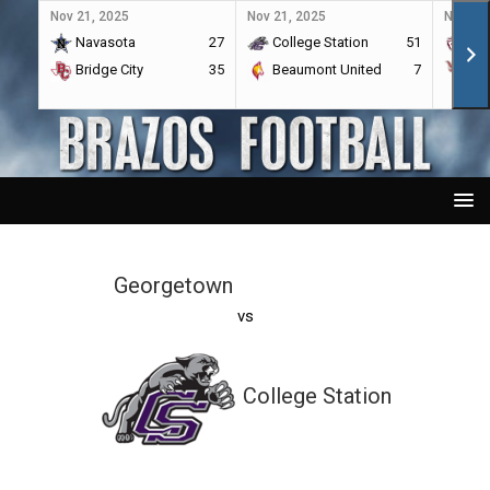
Nov 21, 2025
Nov 21, 2025
Nov 21,
Navasota
27
College Station
51
A&
Bridge City
35
Beaumont United
7
Por
Georgetown
vs
College Station