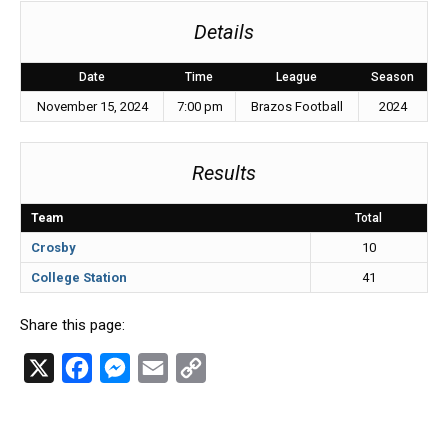
Details
Date
Time
League
Season
November 15, 2024
7:00 pm
Brazos Football
2024
Results
Team
Total
Crosby
10
College Station
41
Share this page:
X
F
M
E
C
a
e
m
o
c
s
a
p