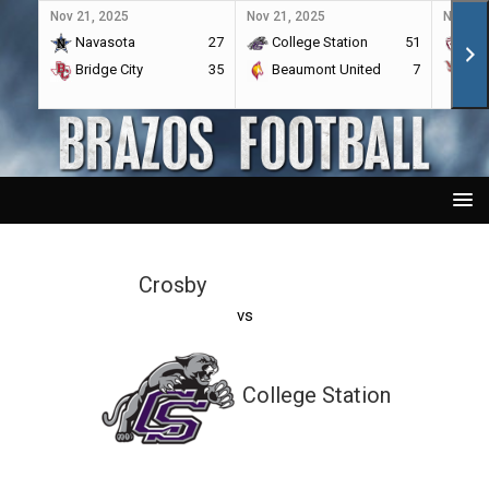
Nov 21, 2025
Nov 21, 2025
Nov 21,
Navasota
27
College Station
51
A&
Bridge City
35
Beaumont United
7
Por
Crosby
vs
College Station