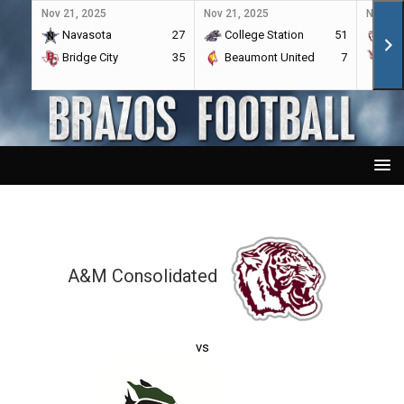
Nov 21, 2025
Nov 21, 2025
Nov 21,
Navasota
27
College Station
51
A&
Bridge City
35
Beaumont United
7
Por
A&M Consolidated
vs