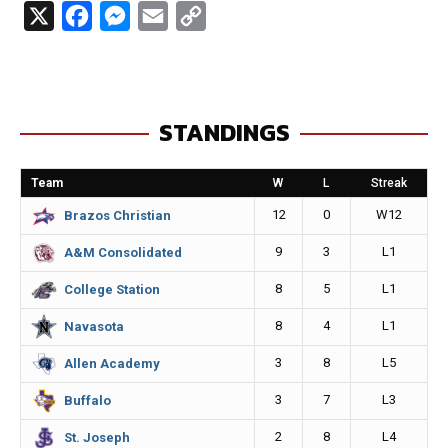
X
F
M
E
C
a
e
m
o
c
s
a
p
e
s
i
y
STANDINGS
b
e
l
L
o
n
i
Team
W
L
Streak
o
g
n
12
0
W12
Brazos Christian
k
e
k
9
3
L1
A&M Consolidated
r
8
5
L1
College Station
8
4
L1
Navasota
3
8
L5
Allen Academy
3
7
L3
Buffalo
2
8
L4
St. Joseph