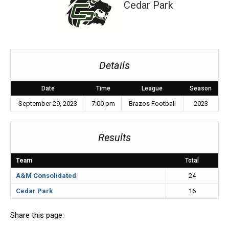
Cedar Park
Details
Date
Time
League
Season
September 29, 2023
7:00 pm
Brazos Football
2023
Results
Team
Total
A&M Consolidated
24
Cedar Park
16
Share this page: