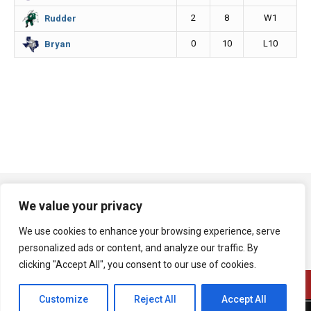
2
8
W1
Rudder
0
10
L10
Bryan
We value your privacy
We use cookies to enhance your browsing experience, serve
personalized ads or content, and analyze our traffic. By
clicking "Accept All", you consent to our use of cookies.
Customize
Reject All
Accept All