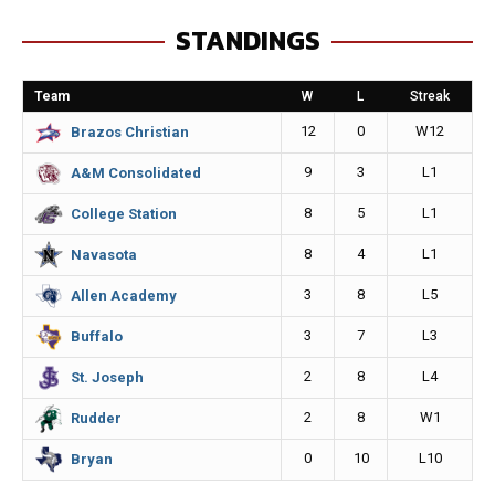
e
s
i
y
STANDINGS
b
e
l
L
o
n
i
Team
W
L
Streak
o
g
n
12
0
W12
Brazos Christian
k
e
k
9
3
L1
A&M Consolidated
r
8
5
L1
College Station
8
4
L1
Navasota
3
8
L5
Allen Academy
3
7
L3
Buffalo
2
8
L4
St. Joseph
2
8
W1
Rudder
0
10
L10
Bryan