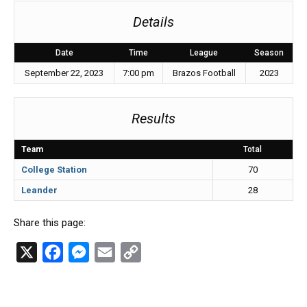
Details
Date
Time
League
Season
September 22, 2023
7:00 pm
Brazos Football
2023
Results
Team
Total
College Station
70
Leander
28
Share this page:
X
F
M
E
C
a
e
m
o
c
s
a
p