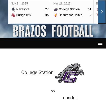
Nov 21, 2025
Nov 21, 2025
Nov 21,
Navasota
27
College Station
51
A&
Bridge City
35
Beaumont United
7
Por
College Station
vs
Leander