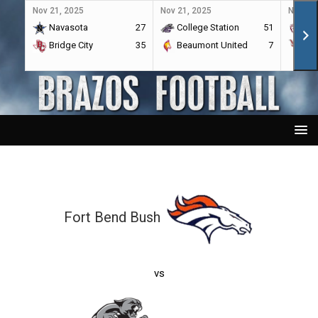
Nov 21, 2025
Nov 21, 2025
Nov 21,
Navasota
27
College Station
51
A&
Bridge City
35
Beaumont United
7
Por
Fort Bend Bush
vs