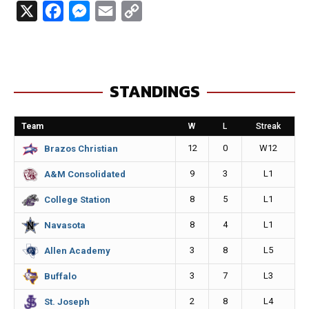
X
F
M
E
C
a
e
m
o
c
s
a
p
e
s
i
y
STANDINGS
b
e
l
L
o
n
i
Team
W
L
Streak
o
g
n
12
0
W12
Brazos Christian
k
e
k
9
3
L1
A&M Consolidated
r
8
5
L1
College Station
8
4
L1
Navasota
3
8
L5
Allen Academy
3
7
L3
Buffalo
2
8
L4
St. Joseph