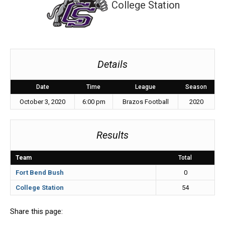
College Station
Details
Date
Time
League
Season
October 3, 2020
6:00 pm
Brazos Football
2020
Results
Team
Total
Fort Bend Bush
0
College Station
54
Share this page: