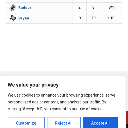
2
8
W1
Rudder
0
10
L10
Bryan
We value your privacy
We use cookies to enhance your browsing experience, serve
personalized ads or content, and analyze our traffic. By
clicking "Accept All", you consent to our use of cookies.
Customize
Reject All
Accept All