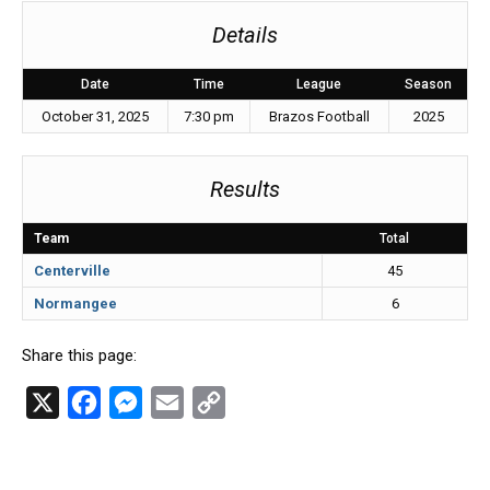
Details
Date
Time
League
Season
October 31, 2025
7:30 pm
Brazos Football
2025
Results
Team
Total
Centerville
45
Normangee
6
Share this page:
X
F
M
E
C
a
e
m
o
c
s
a
p