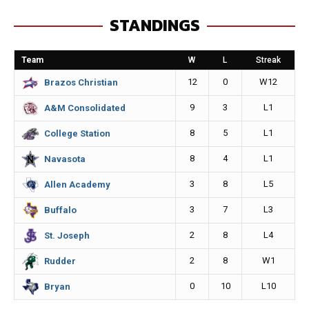
e
s
i
y
STANDINGS
b
e
l
L
o
n
i
Team
W
L
Streak
o
g
n
12
0
W12
Brazos Christian
k
e
k
9
3
L1
A&M Consolidated
r
8
5
L1
College Station
8
4
L1
Navasota
3
8
L5
Allen Academy
3
7
L3
Buffalo
2
8
L4
St. Joseph
2
8
W1
Rudder
0
10
L10
Bryan