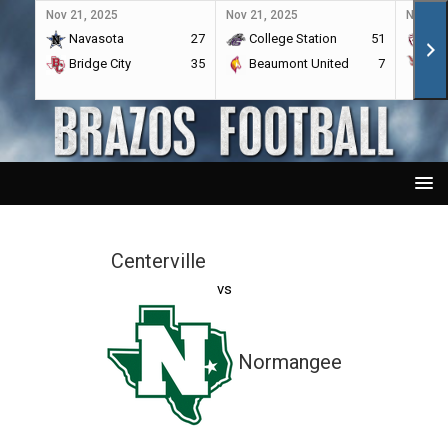
Nov 21, 2025
Nov 21, 2025
Nov 21,
Navasota
27
College Station
51
A&
Bridge City
35
Beaumont United
7
Por
Centerville
vs
Normangee