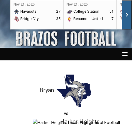
Nov 21, 2025
Nov 21, 2025
Nov 21,
Navasota
27
College Station
51
A&
Bridge City
35
Beaumont United
7
Por
Bryan
vs
Harker Heights