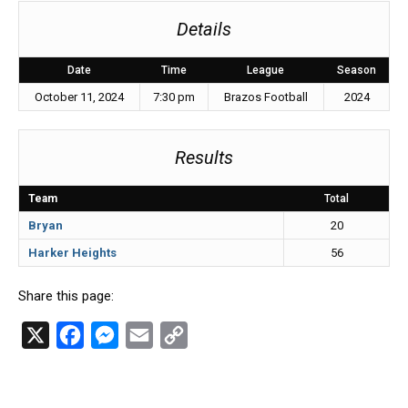
Details
Date
Time
League
Season
October 11, 2024
7:30 pm
Brazos Football
2024
Results
Team
Total
Bryan
20
Harker Heights
56
Share this page:
X
F
M
E
C
a
e
m
o
c
s
a
p