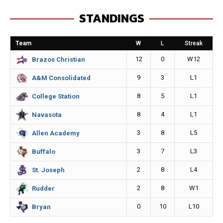
e
s
i
y
STANDINGS
b
e
l
L
o
n
i
Team
W
L
Streak
o
g
n
12
0
W12
Brazos Christian
k
e
k
9
3
L1
A&M Consolidated
r
8
5
L1
College Station
8
4
L1
Navasota
3
8
L5
Allen Academy
3
7
L3
Buffalo
2
8
L4
St. Joseph
2
8
W1
Rudder
0
10
L10
Bryan