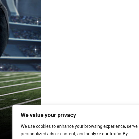
e
s
i
y
b
e
l
L
o
n
i
o
g
n
k
e
k
r
We value your privacy
We use cookies to enhance your browsing experience, serve
personalized ads or content, and analyze our traffic. By