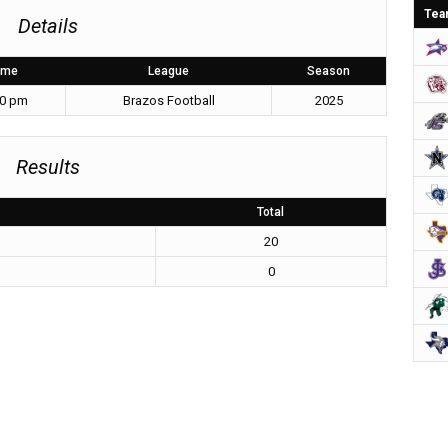
Tea
Details
ime
League
Season
30 pm
Brazos Football
2025
Results
Total
20
0