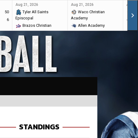
Aug 21, 2026
Aug 21, 2026
Aug 28
50
Tyler All Saints
Waco Christian
Ma
Episcopal
Academy
6
Br
Brazos Christian
Allen Academy
STANDINGS