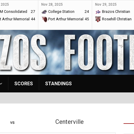
 2025
Nov 28, 2025
Nov 29, 2025
M Consolidated
27
College Station
24
Brazos Christian
t Arthur Memorial
44
Port Arthur Memorial
45
Rosehill Christian
SCORES
STANDINGS
Centerville
vs