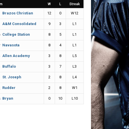
m
W
L
Streak
12
0
W12
Brazos Christian
9
3
L1
A&M Consolidated
8
5
L1
College Station
8
4
L1
Navasota
3
8
L5
Allen Academy
3
7
L3
Buffalo
2
8
L4
St. Joseph
2
8
W1
Rudder
0
10
L10
Bryan