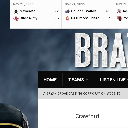
Nov 21, 2025
Nov 21, 2025
Nov 21,
Navasota
27
College Station
51
A&
Bridge City
35
Beaumont United
7
Por
HOME
TEAMS
LISTEN LIVE
A BRYAN BROADCASTING CORPORATION WEBSITE
Crawford