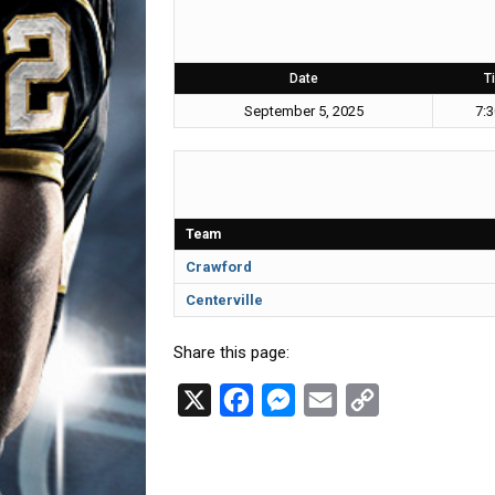
Date
T
September 5, 2025
7:
Team
Crawford
Centerville
Share this page:
X
F
M
E
C
a
e
m
o
c
s
a
p