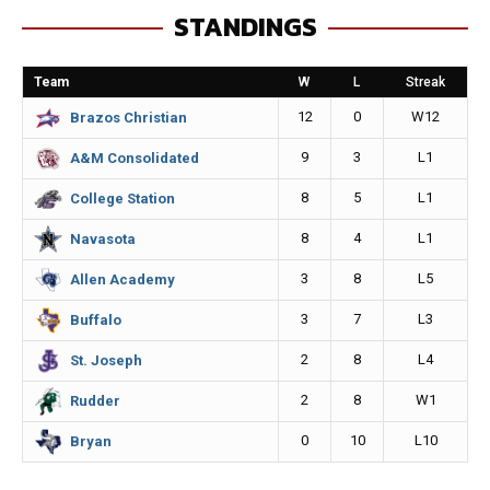
STANDINGS
b
e
l
L
o
n
i
Team
W
L
Streak
o
g
n
12
0
W12
Brazos Christian
k
e
k
9
3
L1
A&M Consolidated
r
8
5
L1
College Station
8
4
L1
Navasota
3
8
L5
Allen Academy
3
7
L3
Buffalo
2
8
L4
St. Joseph
2
8
W1
Rudder
0
10
L10
Bryan