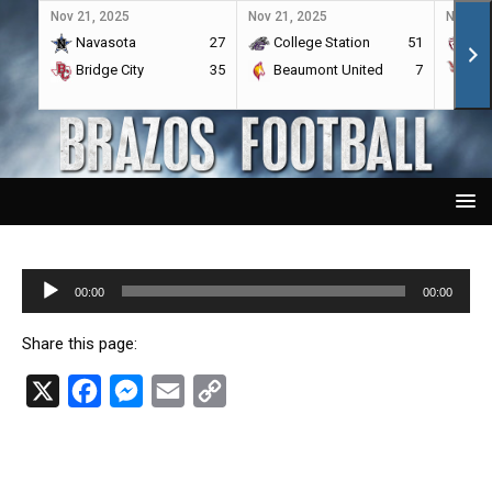
Nov 21, 2025
Nov 21, 2025
Nov 21,
Navasota
27
College Station
51
A&
Bridge City
35
Beaumont United
7
Por
Audio
00:00
00:00
Player
Share this page:
X
F
M
E
C
a
e
m
o
c
s
a
p
e
s
i
y