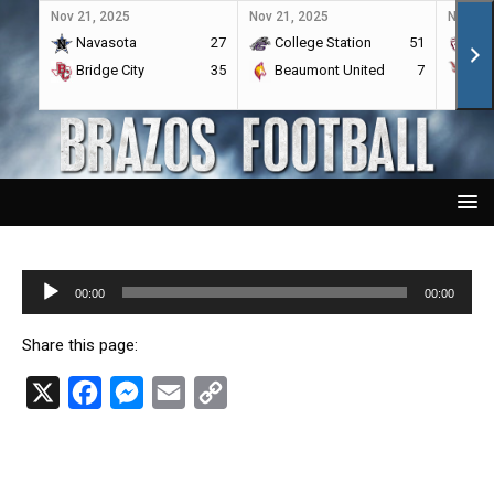
Nov 21, 2025
Nov 21, 2025
Nov 21,
Navasota
27
College Station
51
A&
Bridge City
35
Beaumont United
7
Por
Audio
00:00
00:00
Player
Share this page:
X
F
M
E
C
a
e
m
o
c
s
a
p
e
s
i
y