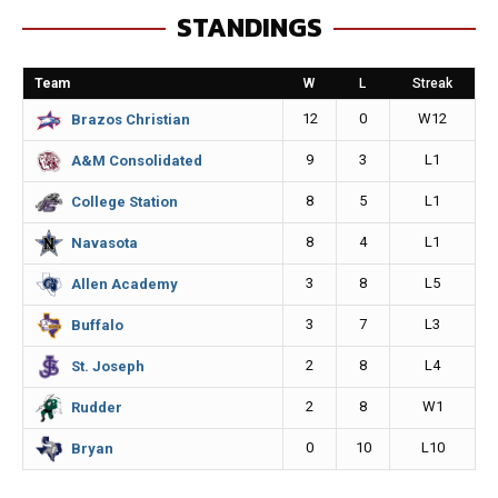
STANDINGS
b
e
l
L
o
n
i
Team
W
L
Streak
o
g
n
12
0
W12
Brazos Christian
k
e
k
9
3
L1
A&M Consolidated
r
8
5
L1
College Station
8
4
L1
Navasota
3
8
L5
Allen Academy
3
7
L3
Buffalo
2
8
L4
St. Joseph
2
8
W1
Rudder
0
10
L10
Bryan