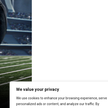
We value your privacy
We use cookies to enhance your browsing experience, serve
personalized ads or content, and analyze our traffic. By