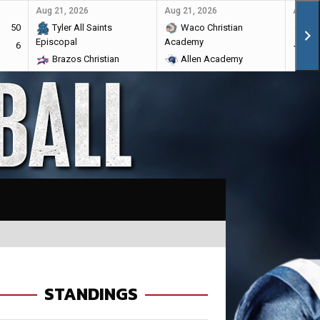
Aug 21, 2026
Aug 21, 2026
Aug 28
50
Tyler All Saints
Waco Christian
Ma
Episcopal
Academy
6
Br
Brazos Christian
Allen Academy
STANDINGS