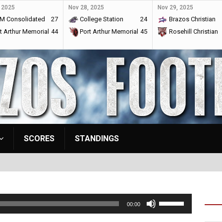
 2025
Nov 28, 2025
Nov 29, 2025
M Consolidated
27
College Station
24
Brazos Christian
t Arthur Memorial
44
Port Arthur Memorial
45
Rosehill Christian
SCORES
STANDINGS
Use
00:00
Up/Down