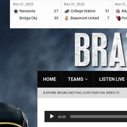
Nov 21, 2025
Nov 21, 2025
Nov 21,
Navasota
27
College Station
51
A&
Bridge City
35
Beaumont United
7
Por
HOME
TEAMS
LISTEN LIVE
A BRYAN BROADCASTING CORPORATION WEBSITE
Audio
00:00
Player