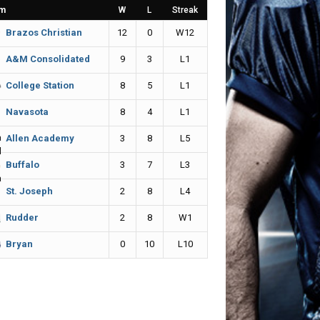
m
W
L
Streak
12
0
W12
Brazos Christian
9
3
L1
A&M Consolidated
8
5
L1
College Station
8
4
L1
Navasota
3
8
L5
Allen Academy
3
7
L3
Buffalo
2
8
L4
St. Joseph
2
8
W1
Rudder
0
10
L10
Bryan