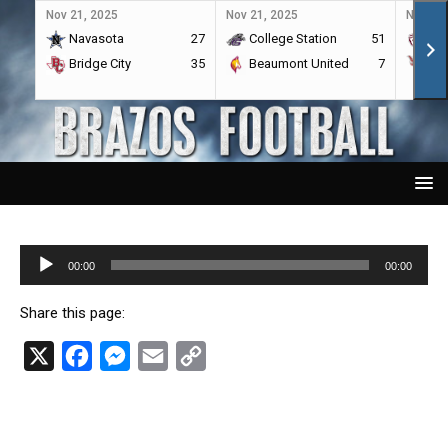
Nov 21, 2025
Nov 21, 2025
Nov 21,
Navasota
27
College Station
51
A&
Bridge City
35
Beaumont United
7
Por
Audio
00:00
00:00
Player
Share this page:
X
F
M
E
C
a
e
m
o
c
s
a
p
e
s
i
y