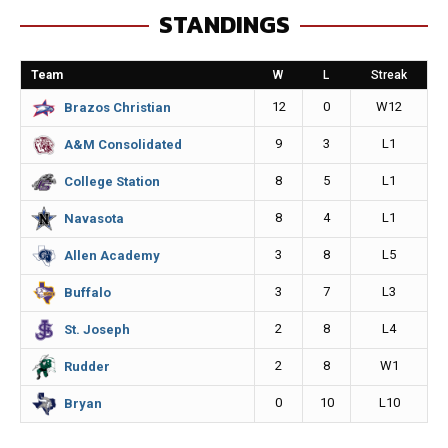
STANDINGS
b
e
l
L
o
n
i
Team
W
L
Streak
o
g
n
12
0
W12
Brazos Christian
k
e
k
9
3
L1
A&M Consolidated
r
8
5
L1
College Station
8
4
L1
Navasota
3
8
L5
Allen Academy
3
7
L3
Buffalo
2
8
L4
St. Joseph
2
8
W1
Rudder
0
10
L10
Bryan