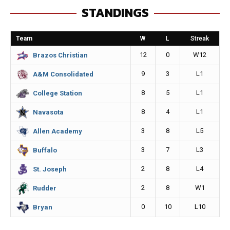
STANDINGS
b
e
l
L
o
n
i
Team
W
L
Streak
o
g
n
12
0
W12
Brazos Christian
k
e
k
9
3
L1
A&M Consolidated
r
8
5
L1
College Station
8
4
L1
Navasota
3
8
L5
Allen Academy
3
7
L3
Buffalo
2
8
L4
St. Joseph
2
8
W1
Rudder
0
10
L10
Bryan