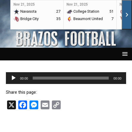
Nov 21, 2025
Nov 21, 2025
Nov 21,
Navasota
27
College Station
51
A&
Bridge City
35
Beaumont United
7
Por
Audio
00:00
00:00
Player
Share this page:
X
F
M
E
C
a
e
m
o
c
s
a
p
e
s
i
y