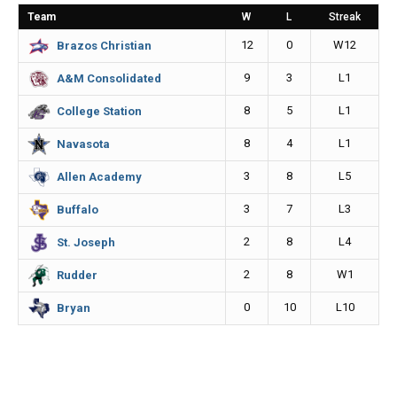
o
n
i
Team
W
L
Streak
o
g
n
12
0
W12
Brazos Christian
k
e
k
9
3
L1
A&M Consolidated
r
8
5
L1
College Station
8
4
L1
Navasota
3
8
L5
Allen Academy
3
7
L3
Buffalo
2
8
L4
St. Joseph
2
8
W1
Rudder
0
10
L10
Bryan