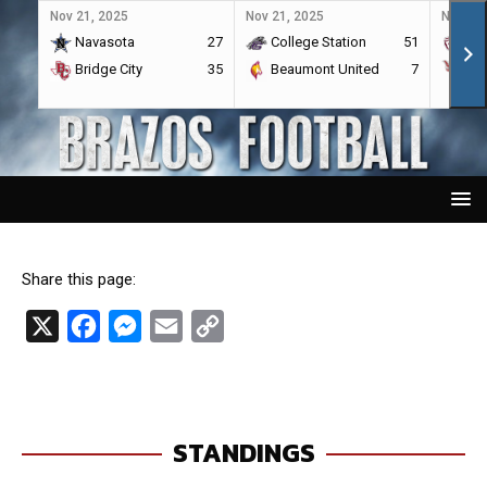
Nov 21, 2025
Nov 21, 2025
Nov 21,
Navasota
27
College Station
51
A&
Bridge City
35
Beaumont United
7
Por
Share this page:
X
F
M
E
C
a
e
m
o
c
s
a
p
e
s
i
y
STANDINGS
b
e
l
L