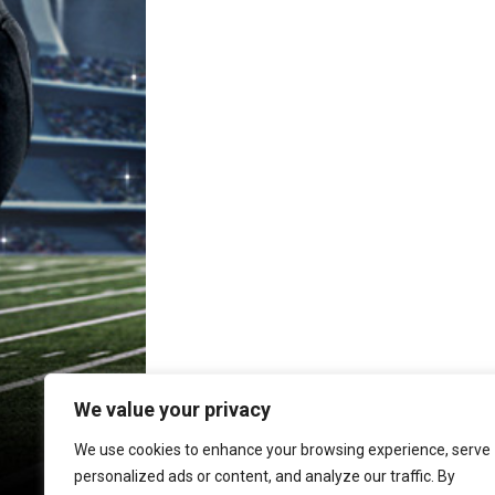
We value your privacy
We use cookies to enhance your browsing experience, serve
personalized ads or content, and analyze our traffic. By