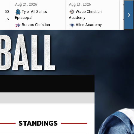
Aug 21, 2026
Aug 21, 2026
Aug 28
50
Tyler All Saints
Waco Christian
Ma
Episcopal
Academy
6
Br
Brazos Christian
Allen Academy
STANDINGS