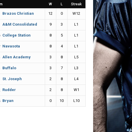
m
W
L
Streak
12
0
W12
Brazos Christian
9
3
L1
A&M Consolidated
8
5
L1
College Station
8
4
L1
Navasota
3
8
L5
Allen Academy
3
7
L3
Buffalo
2
8
L4
St. Joseph
2
8
W1
Rudder
0
10
L10
Bryan