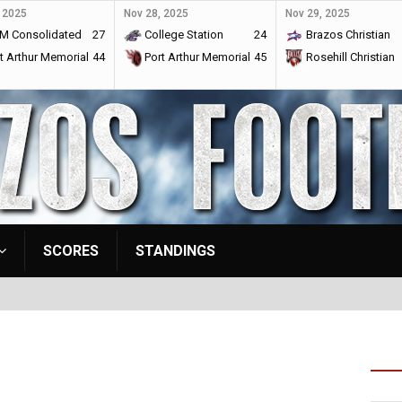
 2025
Nov 28, 2025
Nov 29, 2025
M Consolidated
27
College Station
24
Brazos Christian
t Arthur Memorial
44
Port Arthur Memorial
45
Rosehill Christian
SCORES
STANDINGS