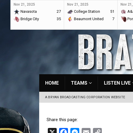
Nov 21, 2025
Nov 21, 2025
Nov 21,
Navasota
27
College Station
51
A&
Bridge City
35
Beaumont United
7
Por
HOME
TEAMS
LISTEN LIVE
A BRYAN BROADCASTING CORPORATION WEBSITE
Share this page:
X
F
M
E
C