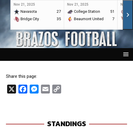
Nov 21, 2025
Nov 21, 2025
Nov 21,
Navasota
27
College Station
51
A&
Bridge City
35
Beaumont United
7
Por
Share this page:
X
F
M
E
C
a
e
m
o
c
s
a
p
e
s
i
y
STANDINGS
b
e
l
L