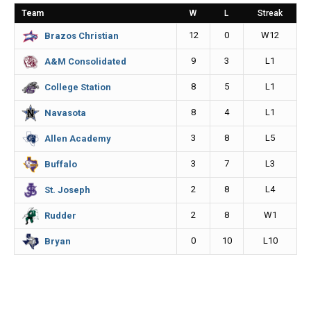
o
n
i
Team
W
L
Streak
o
g
n
12
0
W12
Brazos Christian
k
e
k
9
3
L1
A&M Consolidated
r
8
5
L1
College Station
8
4
L1
Navasota
3
8
L5
Allen Academy
3
7
L3
Buffalo
2
8
L4
St. Joseph
2
8
W1
Rudder
0
10
L10
Bryan