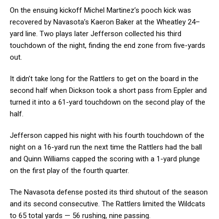
On the ensuing kickoff Michel Martinez’s pooch kick was
recovered by Navasota’s Kaeron Baker at the Wheatley 24–
yard line. Two plays later Jefferson collected his third
touchdown of the night, finding the end zone from five-yards
out.
It didn’t take long for the Rattlers to get on the board in the
second half when Dickson took a short pass from Eppler and
turned it into a 61-yard touchdown on the second play of the
half.
Jefferson capped his night with his fourth touchdown of the
night on a 16-yard run the next time the Rattlers had the ball
and Quinn Williams capped the scoring with a 1-yard plunge
on the first play of the fourth quarter.
The Navasota defense posted its third shutout of the season
and its second consecutive. The Rattlers limited the Wildcats
to 65 total yards — 56 rushing, nine passing.