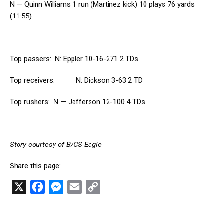
N — Quinn Williams 1 run (Martinez kick) 10 plays 76 yards
(11:55)
Top passers: N: Eppler 10-16-271 2 TDs
Top receivers: N: Dickson 3-63 2 TD
Top rushers: N — Jefferson 12-100 4 TDs
Story courtesy of B/CS Eagle
Share this page:
X
F
M
E
C
a
e
m
o
c
s
a
p