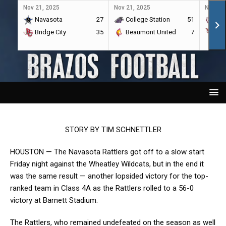
Nov 21, 2025
Nov 21, 2025
Nov 21,
Navasota
27
College Station
51
A&
Bridge City
35
Beaumont United
7
Por
STORY BY TIM SCHNETTLER
HOUSTON — The Navasota Rattlers got off to a slow start
Friday night against the Wheatley Wildcats, but in the end it
was the same result — another lopsided victory for the top-
ranked team in Class 4A as the Rattlers rolled to a 56-0
victory at Barnett Stadium.
The Rattlers, who remained undefeated on the season as well