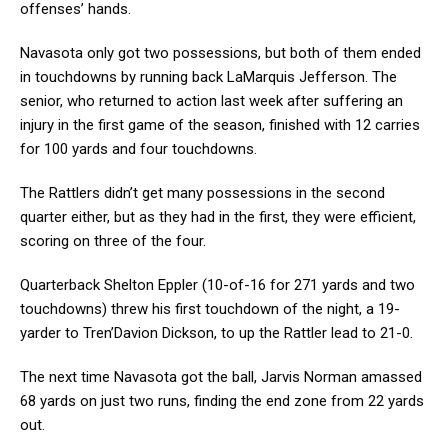
offenses’ hands.
Navasota only got two possessions, but both of them ended
in touchdowns by running back LaMarquis Jefferson. The
senior, who returned to action last week after suffering an
injury in the first game of the season, finished with 12 carries
for 100 yards and four touchdowns.
The Rattlers didn’t get many possessions in the second
quarter either, but as they had in the first, they were efficient,
scoring on three of the four.
Quarterback Shelton Eppler (10-of-16 for 271 yards and two
touchdowns) threw his first touchdown of the night, a 19-
yarder to Tren’Davion Dickson, to up the Rattler lead to 21-0.
The next time Navasota got the ball, Jarvis Norman amassed
68 yards on just two runs, finding the end zone from 22 yards
out.