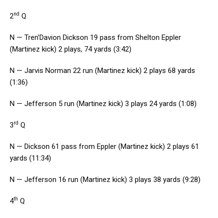
nd
2
Q
N — Tren’Davion Dickson 19 pass from Shelton Eppler
(Martinez kick) 2 plays, 74 yards (3:42)
N — Jarvis Norman 22 run (Martinez kick) 2 plays 68 yards
(1:36)
N — Jefferson 5 run (Martinez kick) 3 plays 24 yards (1:08)
rd
3
Q
N — Dickson 61 pass from Eppler (Martinez kick) 2 plays 61
yards (11:34)
N — Jefferson 16 run (Martinez kick) 3 plays 38 yards (9:28)
th
4
Q