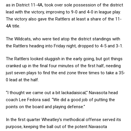
as in District 11-4A, took over sole possession of the district
lead with the victory, improving to 9-0 and 4-0 in league play.
The victory also gave the Rattlers at least a share of the 11-
4A title.
The Wildcats, who were tied atop the district standings with
the Rattlers heading into Friday night, dropped to 4-5 and 3-1.
The Rattlers looked sluggish in the early going, but got things
cranked up in the final four minutes of the first half, needing
just seven plays to find the end zone three times to take a 35-
0 lead at the half.
“I thought we came out a bit lackadaisical,” Navasota head
coach Lee Fedora said. “We did a good job of putting the
points on the board and playing defense.”
In the first quarter Wheatley’s methodical offense served its
purpose, keeping the ball out of the potent Navasota