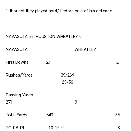
“I thought they played hard,” Fedora said of his defense.
NAVASOTA 56, HOUSTON WHEATLEY 0
NAVASOTA WHEATLEY
First Downs 21 2
Rushes/Yards 39/269
29/56
Passing Yards
271 9
Total Yards 540 65
PC-PA-PI 10-16-0 3-