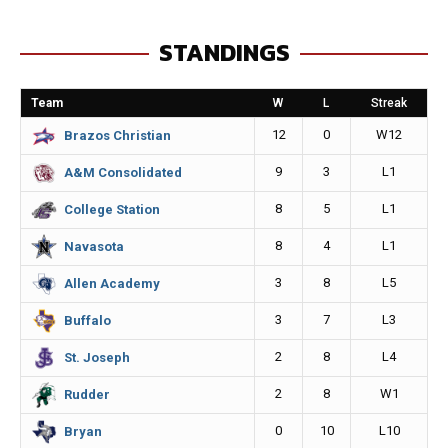
e
s
i
y
STANDINGS
b
e
l
L
o
n
i
Team
W
L
Streak
o
g
n
12
0
W12
Brazos Christian
k
e
k
9
3
L1
A&M Consolidated
r
8
5
L1
College Station
8
4
L1
Navasota
3
8
L5
Allen Academy
3
7
L3
Buffalo
2
8
L4
St. Joseph
2
8
W1
Rudder
0
10
L10
Bryan