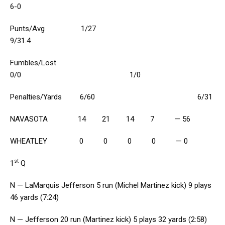
6-0
Punts/Avg 1/27
9/31.4
Fumbles/Lost
0/0 1/0
Penalties/Yards 6/60 6/31
NAVASOTA 14 21 14 7 — 56
WHEATLEY 0 0 0 0 — 0
st
1
Q
N — LaMarquis Jefferson 5 run (Michel Martinez kick) 9 plays
46 yards (7:24)
N — Jefferson 20 run (Martinez kick) 5 plays 32 yards (2:58)