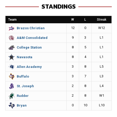
STANDINGS
b
e
l
L
o
n
i
Team
W
L
Streak
o
g
n
12
0
W12
Brazos Christian
k
e
k
9
3
L1
A&M Consolidated
r
8
5
L1
College Station
8
4
L1
Navasota
3
8
L5
Allen Academy
3
7
L3
Buffalo
2
8
L4
St. Joseph
2
8
W1
Rudder
0
10
L10
Bryan