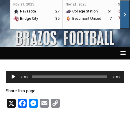
Nov 21, 2025
Nov 21, 2025
Nov 21,
Navasota
27
College Station
51
A&
Bridge City
35
Beaumont United
7
Por
Audio
00:00
00:00
Player
Share this page:
X
F
M
E
C
a
e
m
o
c
s
a
p
e
s
i
y