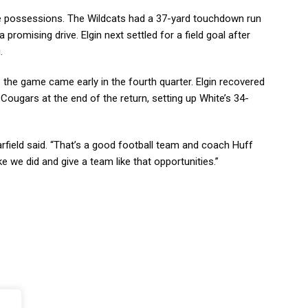
ree possessions. The Wildcats had a 37-yard touchdown run
promising drive. Elgin next settled for a field goal after
.
 the game came early in the fourth quarter. Elgin recovered
Cougars at the end of the return, setting up White’s 34-
rfield said. “That’s a good football team and coach Huff
e we did and give a team like that opportunities.”