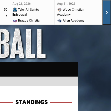
Aug 21, 2026
Aug 21, 2026
Aug 28
50
Tyler All Saints
Waco Christian
Ma
Episcopal
Academy
6
Br
Brazos Christian
Allen Academy
STANDINGS