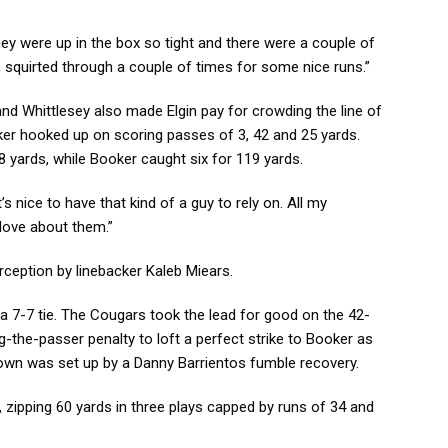
“They were up in the box so tight and there were a couple of
 squirted through a couple of times for some nice runs.”
d Whittlesey also made Elgin pay for crowding the line of
r hooked up on scoring passes of 3, 42 and 25 yards.
 yards, while Booker caught six for 119 yards.
t’s nice to have that kind of a guy to rely on. All my
love about them.”
rception by linebacker Kaleb Miears.
ge a 7-7 tie. The Cougars took the lead for good on the 42-
-the-passer penalty to loft a perfect strike to Booker as
wn was set up by a Danny Barrientos fumble recovery.
 zipping 60 yards in three plays capped by runs of 34 and