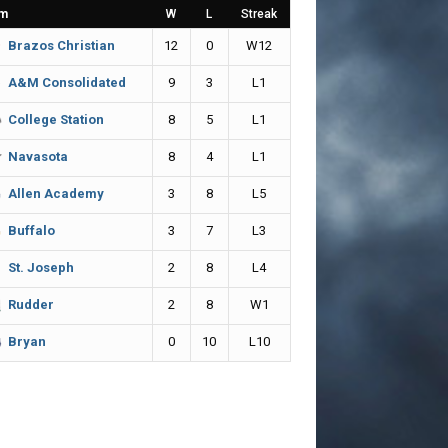
m
W
L
Streak
12
0
W12
Brazos Christian
9
3
L1
A&M Consolidated
8
5
L1
College Station
8
4
L1
Navasota
3
8
L5
Allen Academy
3
7
L3
Buffalo
2
8
L4
St. Joseph
2
8
W1
Rudder
0
10
L10
Bryan