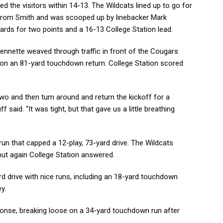
d the visitors within 14-13. The Wildcats lined up to go for
 from Smith and was scooped up by linebacker Mark
rds for two points and a 16-13 College Station lead.
Sennette weaved through traffic in front of the Cougars
 on an 81-yard touchdown return. College Station scored
two and then turn around and return the kickoff for a
said. “It was tight, but that gave us a little breathing
un that capped a 12-play, 73-yard drive. The Wildcats
, but again College Station answered.
ard drive with nice runs, including an 18-yard touchdown
y.
ponse, breaking loose on a 34-yard touchdown run after