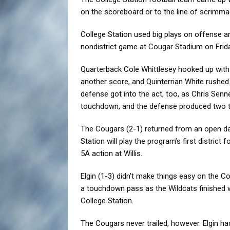
on the scoreboard or to the line of scrimma
College Station used big plays on offense a
nondistrict game at Cougar Stadium on Frida
Quarterback Cole Whittlesey hooked up wit
another score, and Quinterrian White rushe
defense got into the act, too, as Chris Sen
touchdown, and the defense produced two tu
The Cougars (2-1) returned from an open dat
Station will play the program’s first distric
5A action at Willis.
Elgin (1-3) didn’t make things easy on the C
a touchdown pass as the Wildcats finished 
College Station.
The Cougars never trailed, however. Elgin 