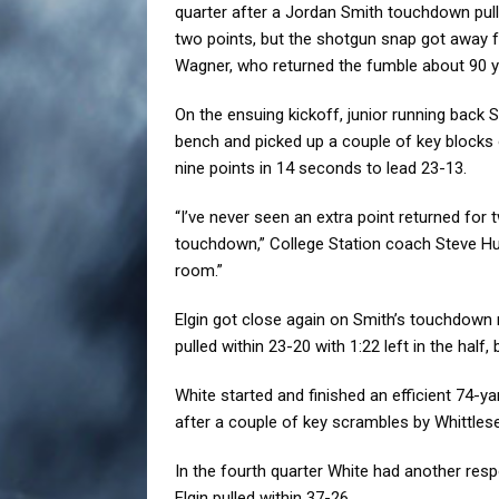
quarter after a Jordan Smith touchdown pulle
two points, but the shotgun snap got away
Wagner, who returned the fumble about 90 ya
On the ensuing kickoff, junior running back 
bench and picked up a couple of key blocks
nine points in 14 seconds to lead 23-13.
“I’ve never seen an extra point returned for 
touchdown,” College Station coach Steve Huff 
room.”
Elgin got close again on Smith’s touchdown r
pulled within 23-20 with 1:22 left in the half
White started and finished an efficient 74-y
after a couple of key scrambles by Whittlese
In the fourth quarter White had another res
Elgin pulled within 37-26.