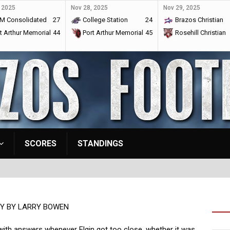
 2025
Nov 28, 2025
Nov 29, 2025
M Consolidated
27
College Station
24
Brazos Christian
t Arthur Memorial
44
Port Arthur Memorial
45
Rosehill Christian
SCORES
STANDINGS
Y BY LARRY BOWEN
with answers whenever Elgin got too close, whether it was