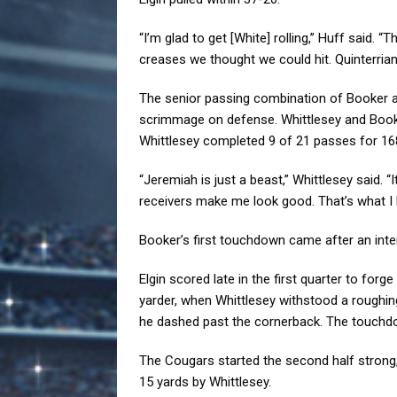
“I’m glad to get [White] rolling,” Huff said. 
creases we thought we could hit. Quinterrian
The senior passing combination of Booker an
scrimmage on defense. Whittlesey and Booke
Whittlesey completed 9 of 21 passes for 168
“Jeremiah is just a beast,” Whittlesey said. “I
receivers make me look good. That’s what I 
Booker’s first touchdown came after an inte
Elgin scored late in the first quarter to for
yarder, when Whittlesey withstood a roughing
he dashed past the cornerback. The touchdo
The Cougars started the second half strong,
15 yards by Whittlesey.