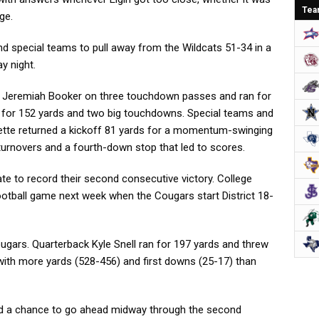
Tea
ge.
nd special teams to pull away from the Wildcats 51-34 in a
y night.
h Jeremiah Booker on three touchdown passes and ran for
d for 152 yards and two big touchdowns. Special teams and
nette returned a kickoff 81 yards for a momentum-swinging
rnovers and a fourth-down stop that led to scores.
e to record their second consecutive victory. College
t football game next week when the Cougars start District 18-
ougars. Quarterback Kyle Snell ran for 197 yards and threw
with more yards (528-456) and first downs (25-17) than
had a chance to go ahead midway through the second