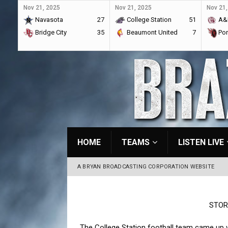
Nov 21, 2025
Nov 21, 2025
Nov 21,
Navasota
27
College Station
51
A&
Bridge City
35
Beaumont United
7
Por
HOME
TEAMS
LISTEN LIVE
A BRYAN BROADCASTING CORPORATION WEBSITE
STOR
The College Station football team came up 