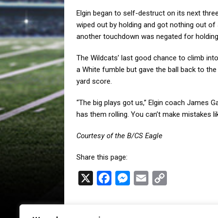
Elgin began to self-destruct on its next th
wiped out by holding and got nothing out of a 
another touchdown was negated for holding
The Wildcats’ last good chance to climb into
a White fumble but gave the ball back to the 
yard score.
“The big plays got us,” Elgin coach James Ga
has them rolling. You can’t make mistakes lik
Courtesy of the B/CS Eagle
Share this page:
X
F
M
E
C
a
e
m
o
c
s
a
p