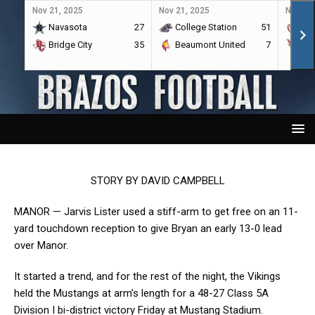
Nov 21, 2025
Nov 21, 2025
Nov 21,
Navasota
27
College Station
51
A&
Bridge City
35
Beaumont United
7
Por
STORY BY DAVID CAMPBELL
MANOR — Jarvis Lister used a stiff-arm to get free on an 11-
yard touchdown reception to give Bryan an early 13-0 lead
over Manor.
It started a trend, and for the rest of the night, the Vikings
held the Mustangs at arm’s length for a 48-27 Class 5A
Division I bi-district victory Friday at Mustang Stadium.