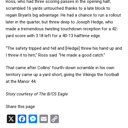
Ross, who had three scoring passes in the opening half,
scrambled 16 yards untouched thanks to a late block to
regain Bryan’s big advantage. He had a chance to run a rollout
later in the quarter, but threw deep to Joseph Hedge, who
made a tremendous twisting touchdown reception for a 42-
yard score with 3:18 left for a 40-13 halftime edge.
“The safety tripped and fell and [Hedge] threw his hand up and
I threw it to him,” Ross said. “He made a good catch.”
That came after Collins’ fourth-down scramble in his own
territory came up a yard short, giving the Vikings the football
at the Manor 44.
Story courtesy of The B/CS Eagle
Share this page:
X
F
M
E
C
a
e
m
o