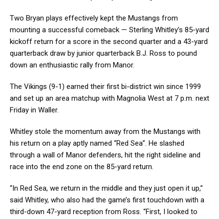
Two Bryan plays effectively kept the Mustangs from
mounting a successful comeback — Sterling Whitley’s 85-yard
kickoff return for a score in the second quarter and a 43-yard
quarterback draw by junior quarterback B.J. Ross to pound
down an enthusiastic rally from Manor.
The Vikings (9-1) earned their first bi-district win since 1999
and set up an area matchup with Magnolia West at 7 p.m. next
Friday in Waller.
Whitley stole the momentum away from the Mustangs with
his return on a play aptly named “Red Sea”. He slashed
through a wall of Manor defenders, hit the right sideline and
race into the end zone on the 85-yard return.
“In Red Sea, we return in the middle and they just open it up,”
said Whitley, who also had the game’s first touchdown with a
third-down 47-yard reception from Ross. “First, I looked to