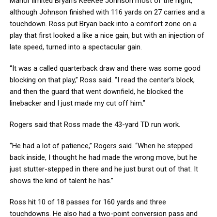
Manor limited Bryan’s KeeKee Johnson most of the night,
although Johnson finished with 116 yards on 27 carries and a
touchdown. Ross put Bryan back into a comfort zone on a
play that first looked a like a nice gain, but with an injection of
late speed, turned into a spectacular gain.
“It was a called quarterback draw and there was some good
blocking on that play,” Ross said. “I read the center’s block,
and then the guard that went downfield, he blocked the
linebacker and I just made my cut off him.”
Rogers said that Ross made the 43-yard TD run work.
“He had a lot of patience,” Rogers said. “When he stepped
back inside, I thought he had made the wrong move, but he
just stutter-stepped in there and he just burst out of that. It
shows the kind of talent he has.”
Ross hit 10 of 18 passes for 160 yards and three
touchdowns. He also had a two-point conversion pass and