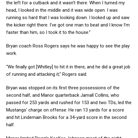
the left for a cutback and it wasn’t there. When I turned my
head, I looked in the middle and it was wide open. I was
running so hard that I was looking down. I looked up and saw
the kicker right there. I’ve got one man to beat and I know I’m
faster than him, so I took it to the house.”
Bryan coach Ross Rogers says he was happy to see the play
work.
“We finally got [Whitley] to hit it in there, and he did a great job
of running and attacking it,” Rogers said.
Bryan was stopped on its first three possessions of the
second half, and Manor quarterback Jamall Collins, who
passed for 253 yards and rushed for 153 and two TDs, led the
Mustangs’ charge on offense. He ran 13 yards for a score
and hit Lindemain Brooks for a 34-yard score in the second
half.