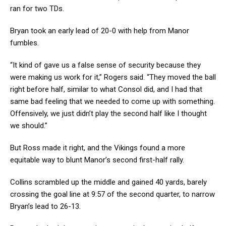
ran for two TDs.
Bryan took an early lead of 20-0 with help from Manor
fumbles.
“It kind of gave us a false sense of security because they
were making us work for it,” Rogers said. “They moved the ball
right before half, similar to what Consol did, and I had that
same bad feeling that we needed to come up with something.
Offensively, we just didn’t play the second half like I thought
we should.”
But Ross made it right, and the Vikings found a more
equitable way to blunt Manor’s second first-half rally.
Collins scrambled up the middle and gained 40 yards, barely
crossing the goal line at 9:57 of the second quarter, to narrow
Bryan’s lead to 26-13.