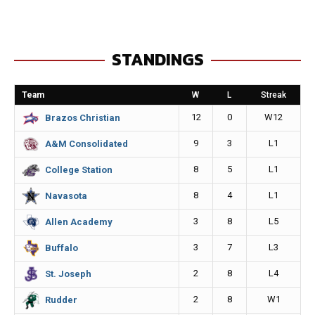
c
s
a
p
e
s
i
y
STANDINGS
b
e
l
L
o
n
i
Team
W
L
Streak
o
g
n
12
0
W12
Brazos Christian
k
e
k
9
3
L1
A&M Consolidated
r
8
5
L1
College Station
8
4
L1
Navasota
3
8
L5
Allen Academy
3
7
L3
Buffalo
2
8
L4
St. Joseph
2
8
W1
Rudder