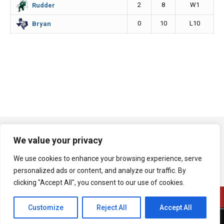
2
8
W1
Rudder
0
10
L10
Bryan
We value your privacy
We use cookies to enhance your browsing experience, serve
personalized ads or content, and analyze our traffic. By
clicking "Accept All", you consent to our use of cookies.
Customize
Reject All
Accept All
A product of Bryan Broadcasting Corporation