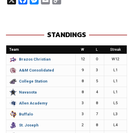
a
e
m
o
c
s
a
p
e
s
i
y
STANDINGS
b
e
l
L
o
n
i
Team
W
L
Streak
o
g
n
12
0
W12
Brazos Christian
k
e
k
9
3
L1
A&M Consolidated
r
8
5
L1
College Station
8
4
L1
Navasota
3
8
L5
Allen Academy
3
7
L3
Buffalo
2
8
L4
St. Joseph