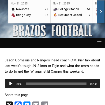
Nov 21, 2025
Nov 21, 2025
Nov 21,
Navasota
27
College Station
51
A&
Bridge City
35
Beaumont United
7
Por
Jason Cornelius and Rangers’ head coach C.M. Pier talk about
last week’s tough 49-3 loss to Elgin and what the team needs
to do to get the ‘W’ against El Campo this weekend.
Audio
00:00
00:00
Player
Share this page:
X
F
M
E
C