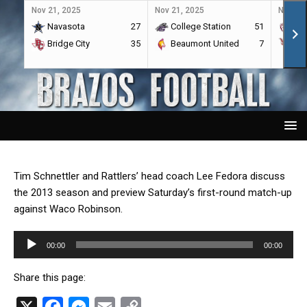
Nov 21, 2025
Nov 21, 2025
Nov 21,
Navasota
27
College Station
51
A&
Bridge City
35
Beaumont United
7
Por
Tim Schnettler and Rattlers’ head coach Lee Fedora discuss
the 2013 season and preview Saturday’s first-round match-up
against Waco Robinson.
Audio
00:00
00:00
Player
Share this page:
X
F
M
E
C