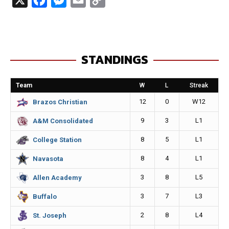
a
e
m
o
c
s
a
p
e
s
i
y
STANDINGS
b
e
l
L
o
n
i
Team
W
L
Streak
o
g
n
12
0
W12
Brazos Christian
k
e
k
9
3
L1
A&M Consolidated
r
8
5
L1
College Station
8
4
L1
Navasota
3
8
L5
Allen Academy
3
7
L3
Buffalo
2
8
L4
St. Joseph