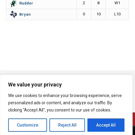
2
8
W1
Rudder
0
10
L10
Bryan
We value your privacy
We use cookies to enhance your browsing experience, serve
personalized ads or content, and analyze our traffic. By
clicking "Accept All", you consent to our use of cookies.
Customize
Reject All
Accept All
A product of Bryan Broadcasting Corporation